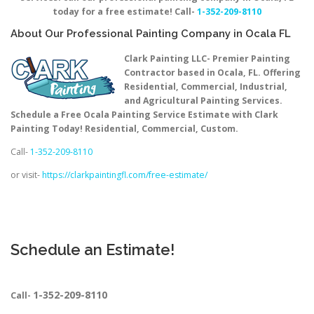
today for a free estimate! Call-
1-352-209-8110
About Our Professional Painting Company in Ocala FL
Clark Painting LLC- Premier Painting
Contractor based in Ocala, FL. Offering
Residential, Commercial, Industrial,
and Agricultural Painting Services.
Schedule a Free Ocala Painting Service Estimate with Clark
Painting Today! Residential, Commercial, Custom.
Call-
1-352-209-8110
or visit-
https://clarkpaintingfl.com/free-estimate/
Schedule an Estimate!
1-352-209-8110
Call-