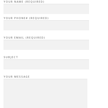
YOUR NAME (REQUIRED)
YOUR PHONE# (REQUIRED)
YOUR EMAIL (REQUIRED)
SUBJECT
YOUR MESSAGE