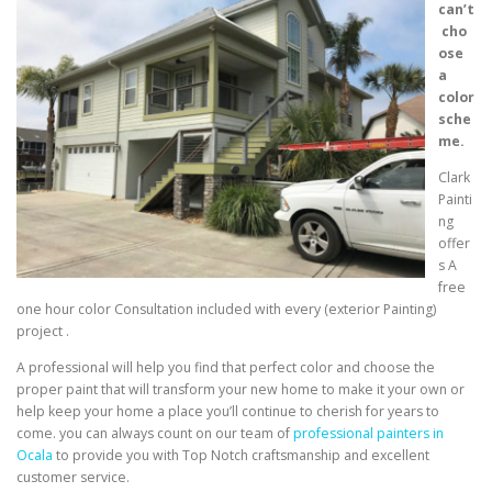
can’t
cho
ose
a
color
sche
me.
Clark
Painti
ng
offer
s A
free
one hour color Consultation included with every (exterior Painting)
project .
A professional will help you find that perfect color and choose the
proper paint that will transform your new home to make it your own or
help keep your home a place you’ll continue to cherish for years to
come. you can always count on our team of
professional painters in
Ocala
to provide you with Top Notch craftsmanship and excellent
customer service.