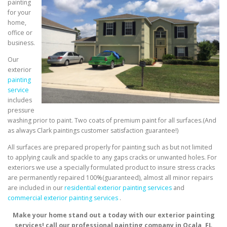
painting
for your
home,
office or
business.
Our
exterior
painting
service
includes
pressure
washing prior to paint. Two coats of premium paint for all surfaces.(And
as always Clark paintings customer satisfaction guarantee!)
All surfaces are prepared properly for painting such as but not limited
to applying caulk and spackle to any gaps cracks or unwanted holes. For
exteriors we use a specially formulated product to insure stress cracks
are permanently repaired 100%(guaranteed), almost all minor repairs
are included in our
residential exterior painting services
and
commercial exterior painting services
.
Make your home stand out a today with our exterior painting
services! call our professional painting company in Ocala, FL