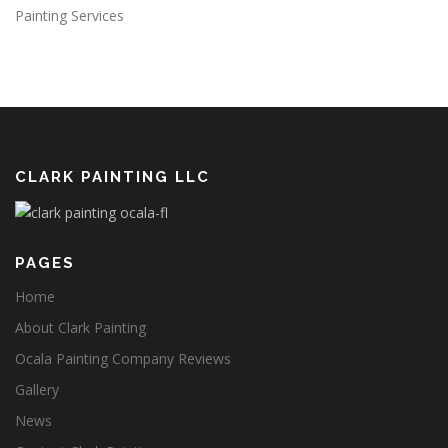
Painting Services
CLARK PAINTING LLC
PAGES
Home
About Clark Painting
Ocala Painting Company Reviews
Gallery
News