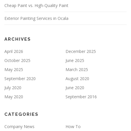
Cheap Paint vs. High-Quality Paint
L
D
E
Exterior Painting Services in Ocala
M
P
T
Y
ARCHIVES
.
April 2026
December 2025
October 2025
June 2025
May 2025
March 2025
September 2020
August 2020
July 2020
June 2020
May 2020
September 2016
CATEGORIES
Company News
How To