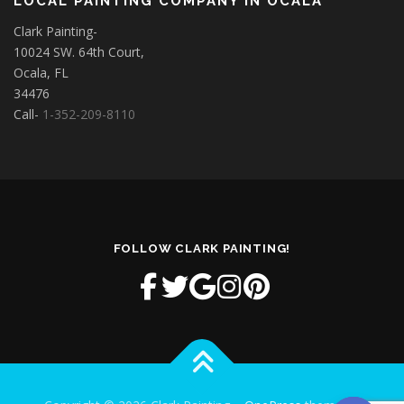
LOCAL PAINTING COMPANY IN OCALA
Clark Painting-
10024 SW. 64th Court,
Ocala, FL
34476
Call-
1-352-209-8110
FOLLOW CLARK PAINTING!