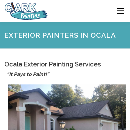
Skip
to
Menu
content
FEATURES
ABOUT
SERVICES
VIDEO
EXTERIOR PAINTERS IN OCALA
GALLERY
NEWS
CONTACT
Ocala Exterior Painting Services
“It Pays to Paint!”
FREE PAINTING SERVICE ESTIMATE