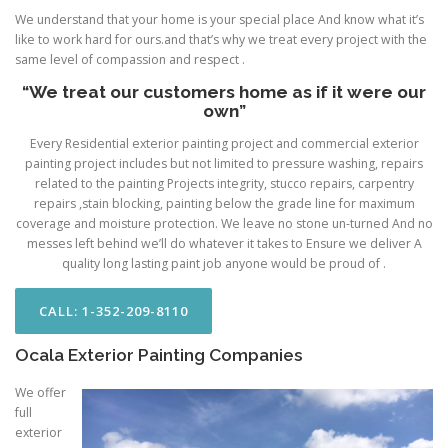
We understand that your home is your special place And know what it’s
like to work hard for ours.and that’s why we treat every project with the
same level of compassion and respect .
“We treat our customers home as if it were our
own”
Every Residential exterior painting project and commercial exterior
painting project includes but not limited to pressure washing, repairs
related to the painting Projects integrity, stucco repairs, carpentry
repairs ,stain blocking, painting below the grade line for maximum
coverage and moisture protection. We leave no stone un-turned And no
messes left behind we’ll do whatever it takes to Ensure we deliver A
quality long lasting paint job anyone would be proud of .
CALL: 1-352-209-8110
Ocala Exterior Painting Companies
We offer
full
exterior