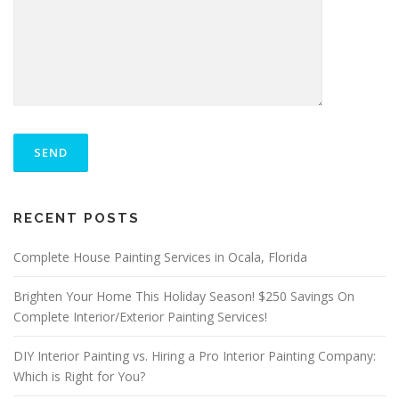
P
L
E
A
S
ALTERNATIVE:
E
RECENT POSTS
L
E
A
Complete House Painting Services in Ocala, Florida
V
E
Brighten Your Home This Holiday Season! $250 Savings On
T
Complete Interior/Exterior Painting Services!
H
I
S
DIY Interior Painting vs. Hiring a Pro Interior Painting Company:
F
Which is Right for You?
I
E