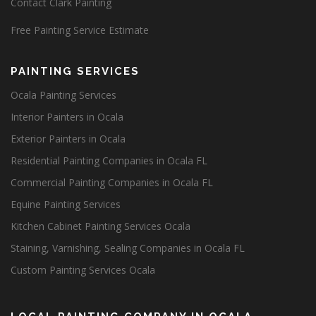
Contact Clark Painting
Free Painting Service Estimate
PAINTING SERVICES
Ocala Painting Services
Interior Painters in Ocala
Exterior Painters in Ocala
Residential Painting Companies in Ocala FL
Commercial Painting Companies in Ocala FL
Equine Painting Services
Kitchen Cabinet Painting Services Ocala
Staining, Varnishing, Sealing Companies in Ocala FL
Custom Painting Services Ocala