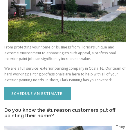
From protecting your home or business from Florida’s unique and
extreme environment to enhancing it’s curb appeal, a professional
exterior paint job can significantly increase its value.
We are a full service exterior painting company in Ocala, FL, Our team of
hard working painting professionals are here to help with all of your
exterior painting needs. In short, Clark Painting has you covered!
SCHEDULE AN ESTIMATE!
Do you know the #1 reason customers put off
painting their home?
They