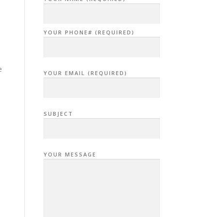
YOUR PHONE# (REQUIRED)
e
YOUR EMAIL (REQUIRED)
SUBJECT
YOUR MESSAGE