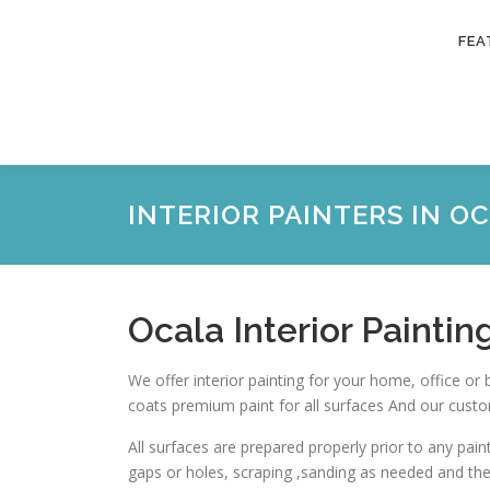
Skip
to
FEA
content
INTERIOR PAINTERS IN O
Ocala Interior Paintin
We offer interior painting for your home, office or 
coats premium paint for all surfaces And our custo
All surfaces are prepared properly prior to any pain
gaps or holes, scraping ,sanding as needed and th