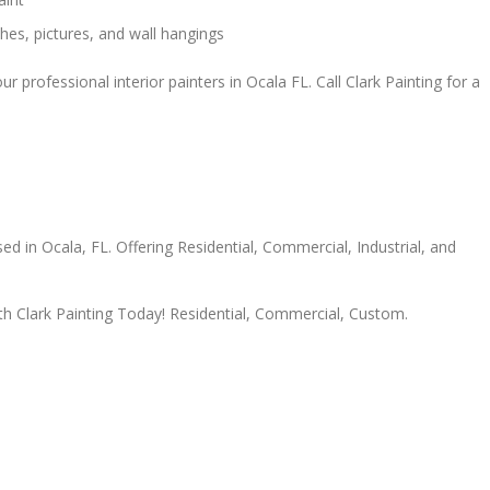
ches, pictures, and wall hangings
r professional interior painters in Ocala FL. Call Clark Painting for a
ed in Ocala, FL. Offering Residential, Commercial, Industrial, and
th Clark Painting Today! Residential, Commercial, Custom.