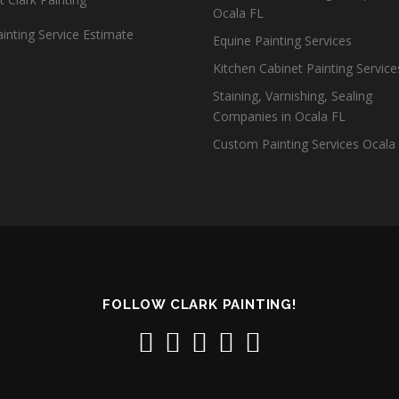
Ocala FL
inting Service Estimate
Equine Painting Services
Kitchen Cabinet Painting Servic
Staining, Varnishing, Sealing
Companies in Ocala FL
Custom Painting Services Ocala
FOLLOW CLARK PAINTING!