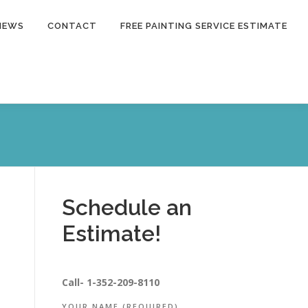
NEWS
CONTACT
FREE PAINTING SERVICE ESTIMATE
Schedule an
Estimate!
Call-
1-352-209-8110
YOUR NAME (REQUIRED)