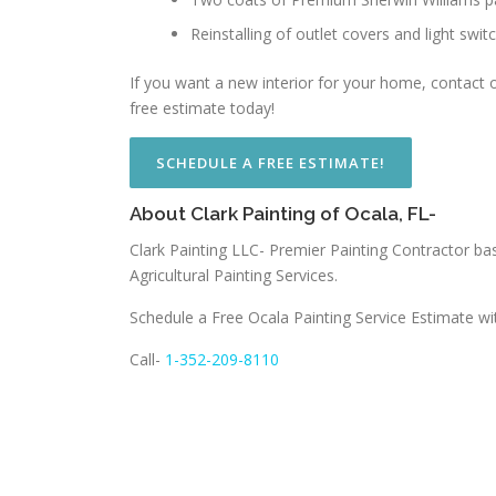
Reinstalling of outlet covers and light swit
If you want a new interior for your home, contact ou
free estimate today!
SCHEDULE A FREE ESTIMATE!
About Clark Painting of Ocala, FL-
Clark Painting LLC- Premier Painting Contractor bas
Agricultural Painting Services.
Schedule a Free Ocala Painting Service Estimate wi
Call-
1-352-209-8110