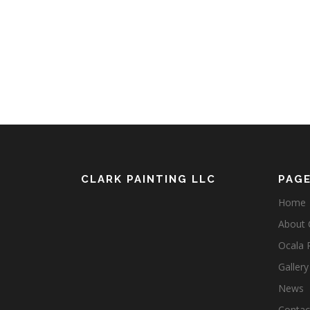
CLARK PAINTING LLC
PAG
Home
About C
Ocala 
Gallery
News
Contact