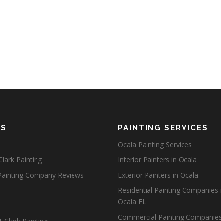
ES
PAINTING SERVICES
Ocala Painting Services
lark Painting
Interior Painters in Ocala
Painting Company Reviews
Exterior Painters in Ocala
Residential Painting Companies 
Ocala FL
Commercial Painting Companies
 Clark Painting