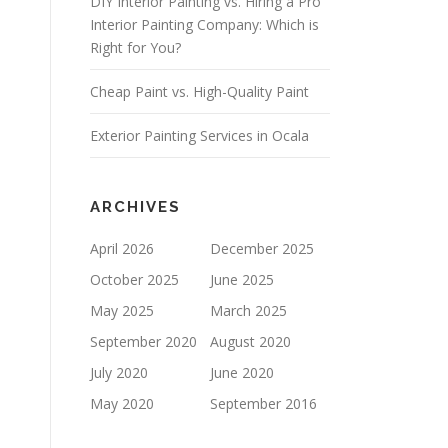
DIY Interior Painting vs. Hiring a Pro
E
L
Interior Painting Company: Which is
D
Right for You?
E
M
Cheap Paint vs. High-Quality Paint
P
T
Y
Exterior Painting Services in Ocala
.
ARCHIVES
April 2026
December 2025
October 2025
June 2025
May 2025
March 2025
September 2020
August 2020
July 2020
June 2020
May 2020
September 2016