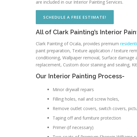
are included in our Interior Painting Services.
SCHEDULE A FREE ESTIMATE!
All of Clark Painting’s Interior Pa
Clark Painting of Ocala, provides premium
residenti
paint preparation, Texture application / texture re
conditioning, Wallpaper removal, Surface damage a
replacement, Custom door staining and sealing, Kitc
Our Interior Painting Process-
Minor drywall repairs
Filling holes, nail and screw holes,
Remove outlet covers, switch covers, pictur
Taping off and furniture protection
Primer-(if necessary)
Two coats of Premium Sherwin Williams p