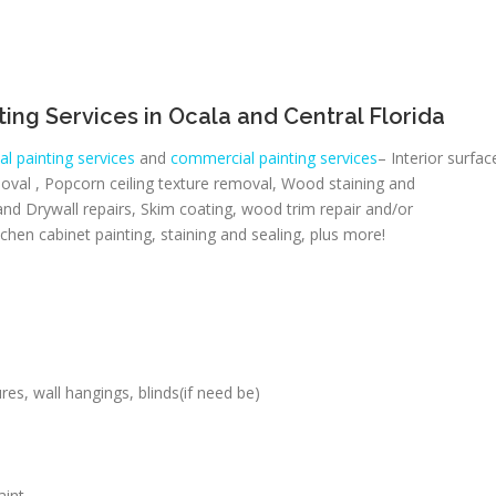
inting Services in Ocala and Central Florida
al painting services
and
commercial painting services
– Interior surfac
moval , Popcorn ceiling texture removal, Wood staining and
nd Drywall repairs, Skim coating, wood trim repair and/or
hen cabinet painting, staining and sealing, plus more!
es, wall hangings, blinds(if need be)
aint