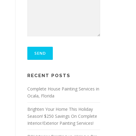
P
L
E
A
S
E
RECENT POSTS
L
E
A
Complete House Painting Services in
V
Ocala, Florida
E
T
Brighten Your Home This Holiday
H
I
Season! $250 Savings On Complete
S
Interior/Exterior Painting Services!
F
I