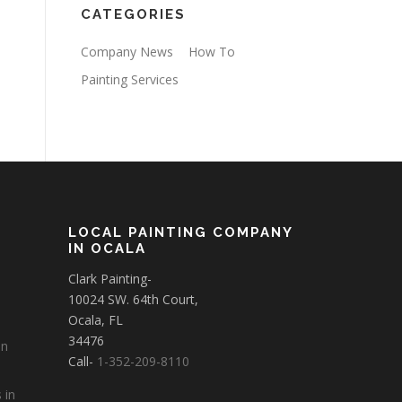
CATEGORIES
Company News
How To
Painting Services
LOCAL PAINTING COMPANY
IN OCALA
Clark Painting-
10024 SW. 64th Court,
Ocala, FL
34476
in
Call-
1-352-209-8110
 in