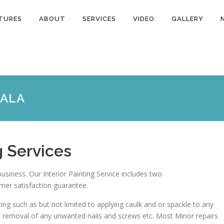
TURES
ABOUT
SERVICES
VIDEO
GALLERY
CALA
g Services
business. Our Interior Painting Service includes two
mer satisfaction guarantee.
ting such as but not limited to applying caulk and or spackle to any
e removal of any unwanted nails and screws etc. Most Minor repairs