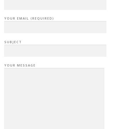
YOUR EMAIL (REQUIRED)
SUBJECT
YOUR MESSAGE