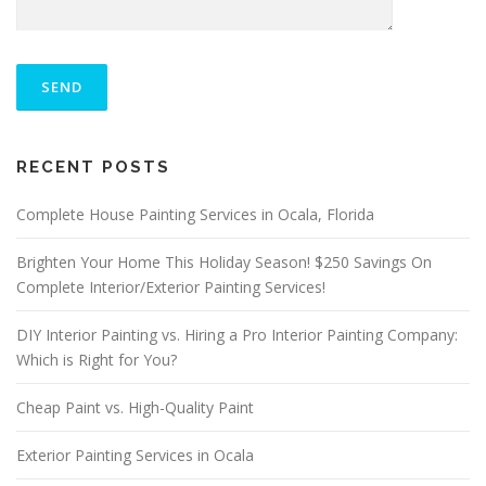
P
L
E
A
S
ALTERNATIVE:
E
RECENT POSTS
L
E
A
Complete House Painting Services in Ocala, Florida
V
E
Brighten Your Home This Holiday Season! $250 Savings On
T
Complete Interior/Exterior Painting Services!
H
I
S
DIY Interior Painting vs. Hiring a Pro Interior Painting Company:
F
Which is Right for You?
I
E
Cheap Paint vs. High-Quality Paint
L
D
E
Exterior Painting Services in Ocala
M
P