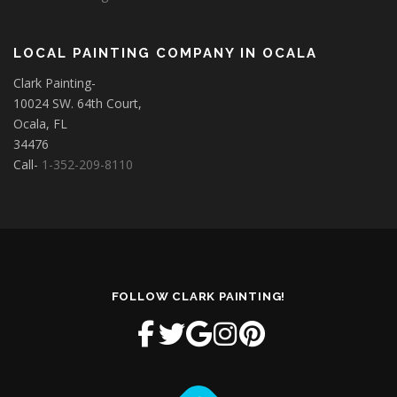
LOCAL PAINTING COMPANY IN OCALA
Clark Painting-
10024 SW. 64th Court,
Ocala, FL
34476
Call-
1-352-209-8110
FOLLOW CLARK PAINTING!