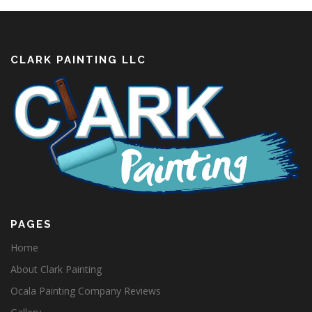
CLARK PAINTING LLC
PAGES
Home
About Clark Painting
Ocala Painting Company Reviews