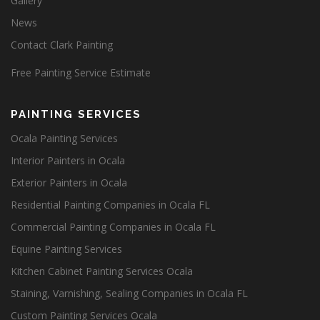
Gallery
News
Contact Clark Painting
Free Painting Service Estimate
PAINTING SERVICES
Ocala Painting Services
Interior Painters in Ocala
Exterior Painters in Ocala
Residential Painting Companies in Ocala FL
Commercial Painting Companies in Ocala FL
Equine Painting Services
Kitchen Cabinet Painting Services Ocala
Staining, Varnishing, Sealing Companies in Ocala FL
Custom Painting Services Ocala