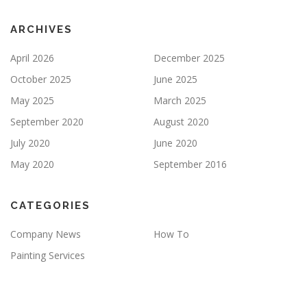
T
Y
ARCHIVES
.
April 2026
December 2025
October 2025
June 2025
May 2025
March 2025
September 2020
August 2020
July 2020
June 2020
May 2020
September 2016
CATEGORIES
Company News
How To
Painting Services