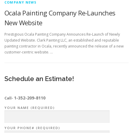
COMPANY NEWS
Ocala Painting Company Re-Launches
New Website
Prestigious Ocala Painting Company Announces Re-Launch of Newly
Updated Website. Clark Painting LLC, an established and reputable
painting contractor in Ocala, recently announced the release of a new
customer-centric website. …
Schedule an Estimate!
1-352-209-8110
Call-
YOUR NAME (REQUIRED)
YOUR PHONE# (REQUIRED)