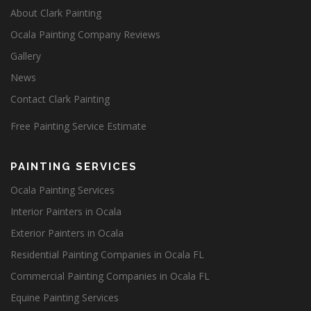
About Clark Painting
Ocala Painting Company Reviews
Gallery
News
Contact Clark Painting
Free Painting Service Estimate
PAINTING SERVICES
Ocala Painting Services
Interior Painters in Ocala
Exterior Painters in Ocala
Residential Painting Companies in Ocala FL
Commercial Painting Companies in Ocala FL
Equine Painting Services