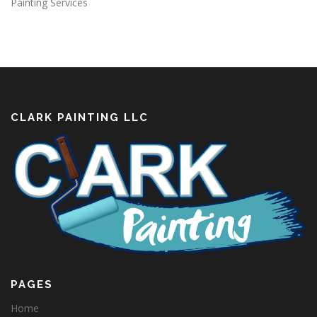
Painting Services
CLARK PAINTING LLC
PAGES
Home