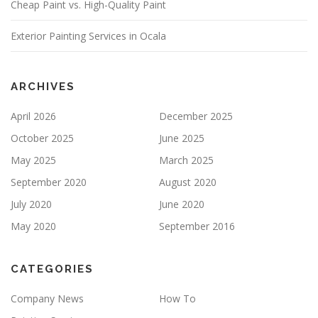
Cheap Paint vs. High-Quality Paint
L
D
E
Exterior Painting Services in Ocala
M
P
T
Y
ARCHIVES
.
April 2026
December 2025
October 2025
June 2025
May 2025
March 2025
September 2020
August 2020
July 2020
June 2020
May 2020
September 2016
CATEGORIES
Company News
How To