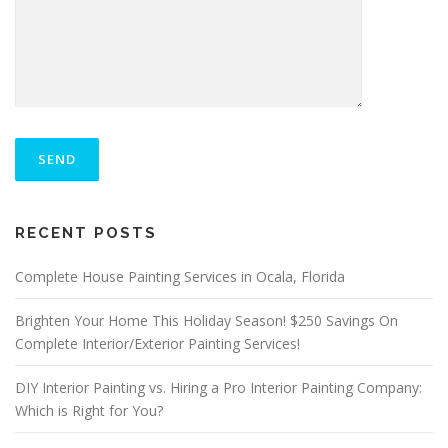
P
L
E
A
S
ALTERNATIVE:
E
RECENT POSTS
L
E
A
Complete House Painting Services in Ocala, Florida
V
E
Brighten Your Home This Holiday Season! $250 Savings On
T
Complete Interior/Exterior Painting Services!
H
I
S
DIY Interior Painting vs. Hiring a Pro Interior Painting Company:
F
Which is Right for You?
I
E