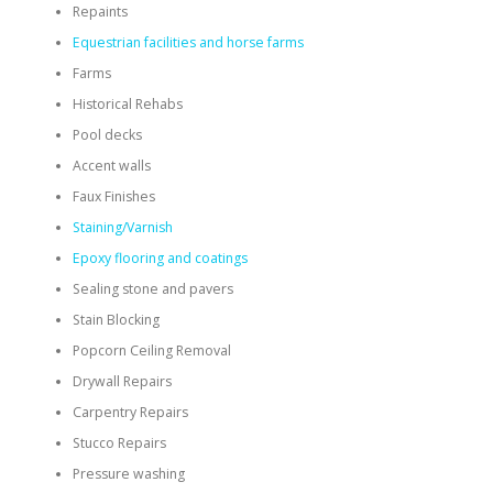
Repaints
Equestrian facilities and horse farms
Farms
Historical Rehabs
Pool decks
Accent walls
Faux Finishes
Staining/Varnish
Epoxy flooring and coatings
Sealing stone and pavers
Stain Blocking
Popcorn Ceiling Removal
Drywall Repairs
Carpentry Repairs
Stucco Repairs
Pressure washing