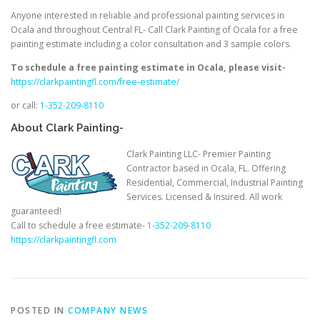
Anyone interested in reliable and professional painting services in
Ocala and throughout Central FL- Call Clark Painting of Ocala for a free
painting estimate including a color consultation and 3 sample colors.
To schedule a free painting estimate in Ocala, please visit-
https://clarkpaintingfl.com/free-estimate/
or call:
1-352-209-8110
About Clark Painting-
Clark Painting LLC- Premier Painting
Contractor based in Ocala, FL. Offering
Residential, Commercial, Industrial Painting
Services. Licensed & Insured. All work
guaranteed!
Call to schedule a free estimate-
1-352-209-8110
https://clarkpaintingfl.com
POSTED IN
COMPANY NEWS