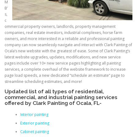
M
B’
s,
c
ommercial property owners, landlords, property management
companies, real estate investors, industrial complexes, horse farm
owners, and more interested in a reliable and professional painting
company can now seamlessly navigate and interact with Clark Painting of
Ocala’s new website with the greatest of ease. Some of Clark Painting’s
latest website upgrades, updates, modifications, and new service
pages include over 10+ new service pages highlighting all painting
services, a complete overhaul of the website framework to increase
page load speeds, a new dedicated “schedule an estimate” page to
streamline scheduling estimates, and more!
Updated list of all types of residential,
commercial, and industrial painting services
offered by Clark Painting of Ocala, FL-
Interior painting
Exterior painting
Cabinet painting