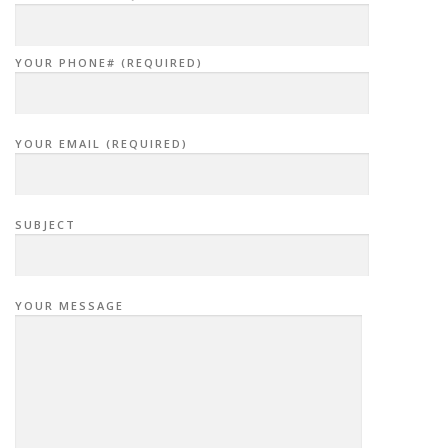
YOUR PHONE# (REQUIRED)
YOUR EMAIL (REQUIRED)
SUBJECT
YOUR MESSAGE