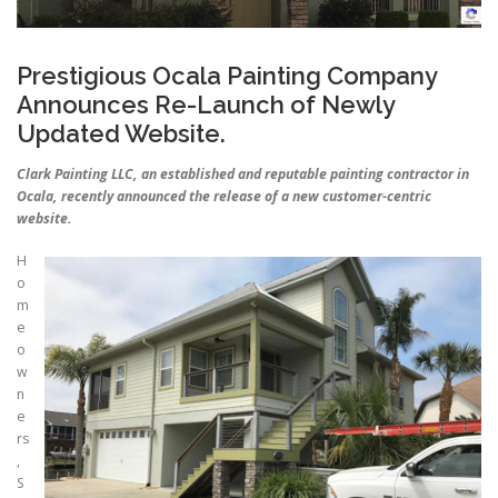
Prestigious Ocala Painting Company
Announces Re-Launch of Newly
Updated Website.
Clark Painting LLC, an established and reputable painting contractor in
Ocala, recently announced the release of a new customer-centric
website.
H
o
m
e
o
w
n
e
rs
,
S