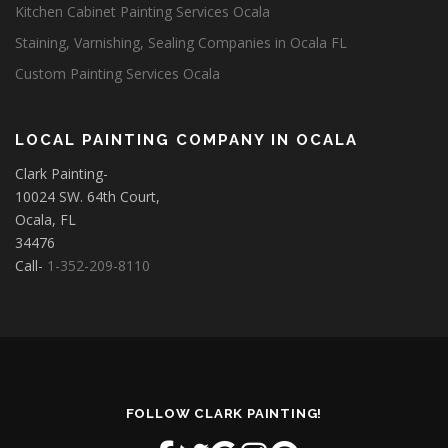
Kitchen Cabinet Painting Services Ocala
Staining, Varnishing, Sealing Companies in Ocala FL
Custom Painting Services Ocala
LOCAL PAINTING COMPANY IN OCALA
Clark Painting-
10024 SW. 64th Court,
Ocala, FL
34476
Call-
1-352-209-8110
FOLLOW CLARK PAINTING!