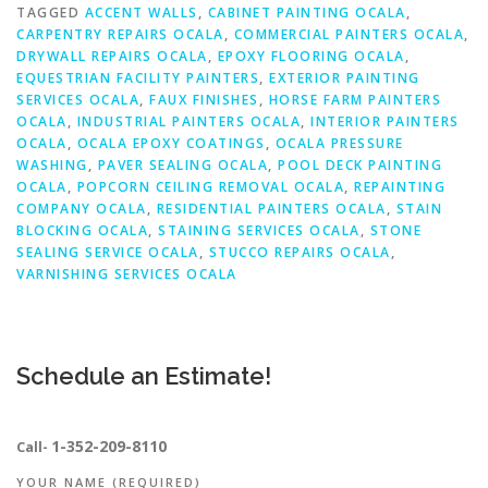
TAGGED
ACCENT WALLS
,
CABINET PAINTING OCALA
,
CARPENTRY REPAIRS OCALA
,
COMMERCIAL PAINTERS OCALA
,
DRYWALL REPAIRS OCALA
,
EPOXY FLOORING OCALA
,
EQUESTRIAN FACILITY PAINTERS
,
EXTERIOR PAINTING
SERVICES OCALA
,
FAUX FINISHES
,
HORSE FARM PAINTERS
OCALA
,
INDUSTRIAL PAINTERS OCALA
,
INTERIOR PAINTERS
OCALA
,
OCALA EPOXY COATINGS
,
OCALA PRESSURE
WASHING
,
PAVER SEALING OCALA
,
POOL DECK PAINTING
OCALA
,
POPCORN CEILING REMOVAL OCALA
,
REPAINTING
COMPANY OCALA
,
RESIDENTIAL PAINTERS OCALA
,
STAIN
BLOCKING OCALA
,
STAINING SERVICES OCALA
,
STONE
SEALING SERVICE OCALA
,
STUCCO REPAIRS OCALA
,
VARNISHING SERVICES OCALA
Schedule an Estimate!
1-352-209-8110
Call-
YOUR NAME (REQUIRED)