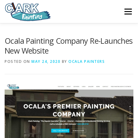
Skip
to
Menu
content
FEATURES
ABOUT
SERVICES
VIDEO
Ocala Painting Company Re-Launches
New Website
GALLERY
NEWS
CONTACT
POSTED ON
MAY 24, 2020
BY
OCALA PAINTERS
FREE PAINTING SERVICE ESTIMATE