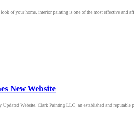
look of your home, interior painting is one of the most effective and 
es New Website
dated Website. Clark Painting LLC, an established and reputable pain