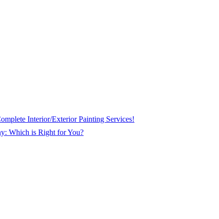
plete Interior/Exterior Painting Services!
ny: Which is Right for You?