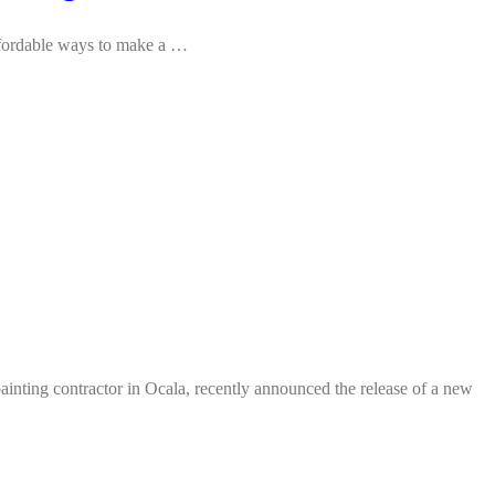
affordable ways to make a …
ting contractor in Ocala, recently announced the release of a new