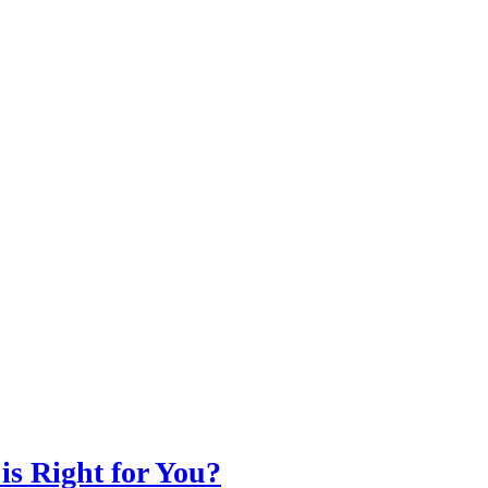
is Right for You?