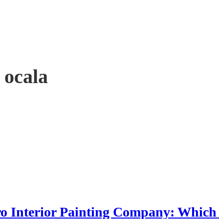
 ocala
Pro Interior Painting Company: Which 