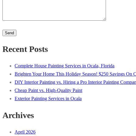
Please
leave
this
Recent Posts
field
empty.
Complete House Painting Services in Ocala, Florida
Brighten Your Home This Holiday Season! $250 Savings On Com
DIY Interior Painting vs. Hiring a Pro Interior Painting Compa
Cheap Paint vs. High-Quality Paint
Exterior Painting Services in Ocala
Archives
April 2026