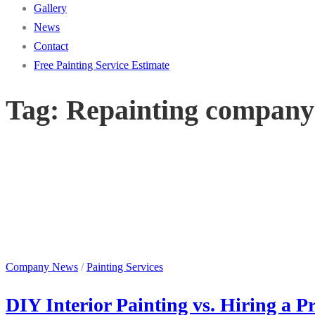
Gallery
News
Contact
Free Painting Service Estimate
Tag:
Repainting company
Company News
/
Painting Services
DIY Interior Painting vs. Hiring a 