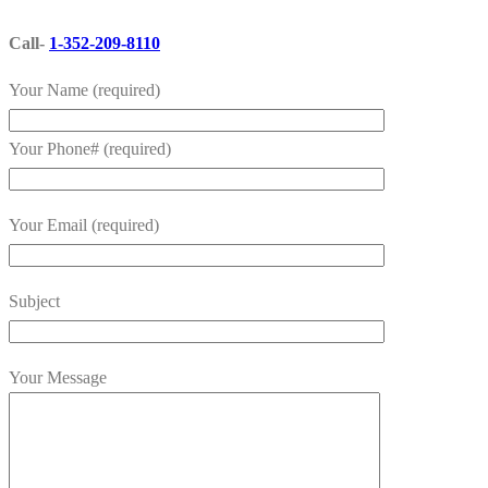
Call-
1-352-209-8110
Your Name (required)
Your Phone# (required)
Your Email (required)
Subject
Your Message