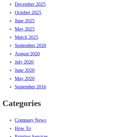
December 2025
October 2025
June 2025
May 2025
March 2025
September 2020
August 2020
July 2020
June 2020
May 2020
September 2016
Categories
Company News
How To
Painting Services