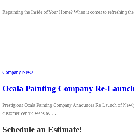
Repainting the Inside of Your Home? When it comes to refreshing the 
Company News
Ocala Painting Company Re-Launch
Prestigious Ocala Painting Company Announces Re-Launch of Newly Up
customer-centric website. …
Schedule an Estimate!