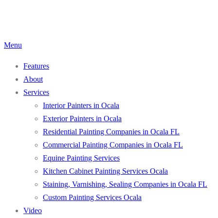
Skip
to
content
Menu
Features
About
Services
Interior Painters in Ocala
Exterior Painters in Ocala
Residential Painting Companies in Ocala FL
Commercial Painting Companies in Ocala FL
Equine Painting Services
Kitchen Cabinet Painting Services Ocala
Staining, Varnishing, Sealing Companies in Ocala FL
Custom Painting Services Ocala
Video