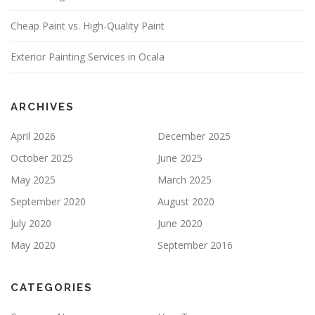
E
Cheap Paint vs. High-Quality Paint
L
D
E
Exterior Painting Services in Ocala
M
P
T
Y
ARCHIVES
.
April 2026
December 2025
October 2025
June 2025
May 2025
March 2025
September 2020
August 2020
July 2020
June 2020
May 2020
September 2016
CATEGORIES