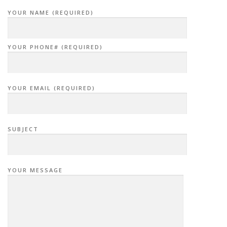
YOUR NAME (REQUIRED)
YOUR PHONE# (REQUIRED)
YOUR EMAIL (REQUIRED)
SUBJECT
YOUR MESSAGE