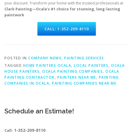
your discount. Transform your home with the trusted professionals at
Clark Painting—Ocala’s #1 choice for stunning, long-lasting
paintwork
CALL: 1-352-209-8110
POSTED IN
COMPANY NEWS
,
PAINTING SERVICES
TAGGED
HOME PAINTERS OCALA
,
LOCAL PAINTERS
,
OCALA
HOUSE PAINTERS
,
OCALA PAINTING COMPANIES
,
OCALA
PAINTING CONTRACTOR
,
PAINTERS NEAR ME
,
PAINTING
COMPANIES IN OCALA
,
PAINTING COMPANIES NEAR ME
Schedule an Estimate!
1-352-209-8110
Call-