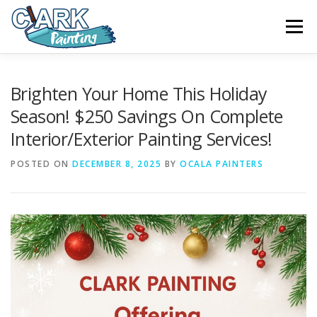
Skip
to
Menu
content
FEATURES
ABOUT
SERVICES
VIDEO
Brighten Your Home This Holiday
Season! $250 Savings On Complete
Interior/Exterior Painting Services!
GALLERY
NEWS
CONTACT
POSTED ON
DECEMBER 8, 2025
BY
OCALA PAINTERS
FREE PAINTING SERVICE ESTIMATE