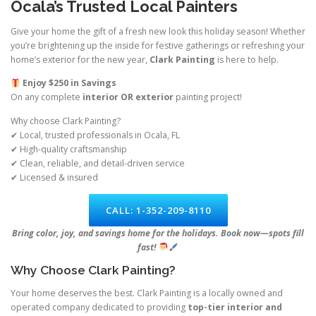
Ocala’s Trusted Local Painters
Give your home the gift of a fresh new look this holiday season! Whether
you’re brightening up the inside for festive gatherings or refreshing your
home’s exterior for the new year,
Clark Painting
is here to help.
Enjoy $250 in Savings
On any complete
interior OR exterior
painting project!
Why choose Clark Painting?
✔ Local, trusted professionals in Ocala, FL
✔ High-quality craftsmanship
✔ Clean, reliable, and detail-driven service
✔ Licensed & insured
CALL: 1-352-209-8110
Bring color, joy, and savings home for the holidays. Book now—spots fill
fast!
Why Choose Clark Painting?
Your home deserves the best. Clark Painting is a locally owned and
operated company dedicated to providing
top-tier interior and