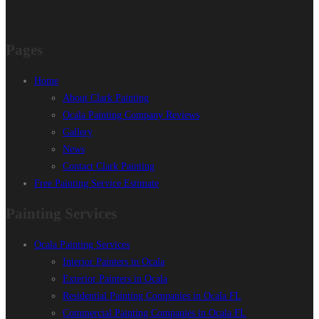
Pages
Home
About Clark Painting
Ocala Painting Company Reviews
Gallery
News
Contact Clark Painting
Free Painting Service Estimate
Painting Services
Ocala Painting Services
Interior Painters in Ocala
Exterior Painters in Ocala
Residential Painting Companies in Ocala FL
Commercial Painting Companies in Ocala FL