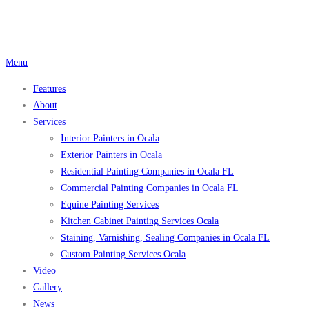
Skip
to
content
Menu
Features
About
Services
Interior Painters in Ocala
Exterior Painters in Ocala
Residential Painting Companies in Ocala FL
Commercial Painting Companies in Ocala FL
Equine Painting Services
Kitchen Cabinet Painting Services Ocala
Staining, Varnishing, Sealing Companies in Ocala FL
Custom Painting Services Ocala
Video
Gallery
News