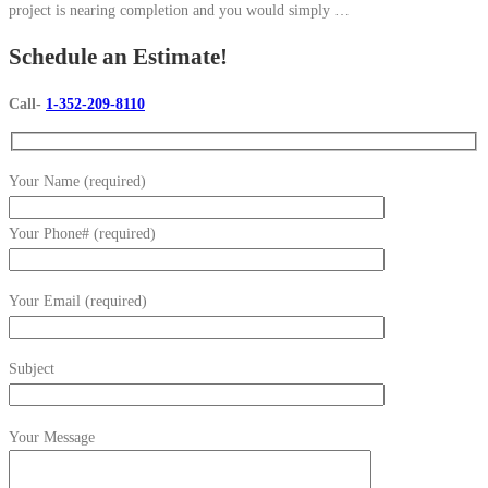
project is nearing completion and you would simply …
Schedule an Estimate!
Call-
1-352-209-8110
Your Name (required)
Your Phone# (required)
Your Email (required)
Subject
Your Message