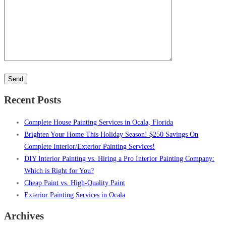
Please
leave
this
Recent Posts
field
empty.
Complete House Painting Services in Ocala, Florida
Brighten Your Home This Holiday Season! $250 Savings On
Complete Interior/Exterior Painting Services!
DIY Interior Painting vs. Hiring a Pro Interior Painting Company:
Which is Right for You?
Cheap Paint vs. High-Quality Paint
Exterior Painting Services in Ocala
Archives