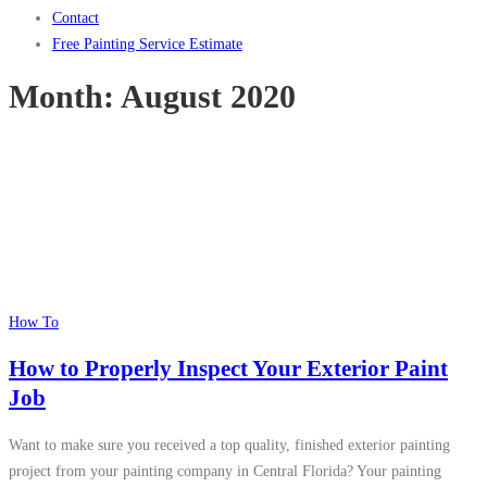
Contact
Free Painting Service Estimate
Month:
August 2020
How To
How to Properly Inspect Your Exterior Paint
Job
Want to make sure you received a top quality, finished exterior painting
project from your painting company in Central Florida? Your painting