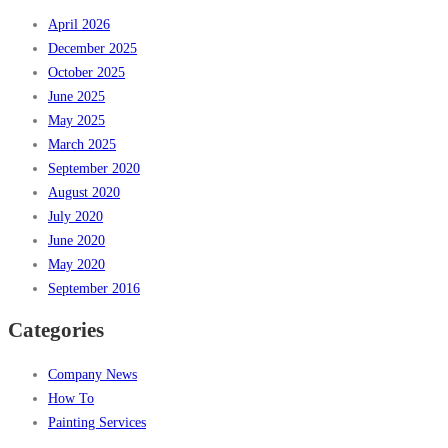
April 2026
December 2025
October 2025
June 2025
May 2025
March 2025
September 2020
August 2020
July 2020
June 2020
May 2020
September 2016
Categories
Company News
How To
Painting Services