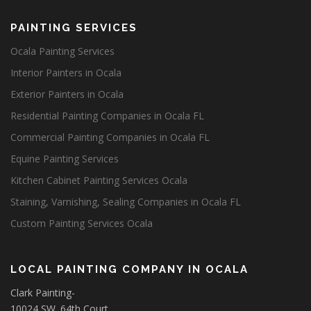
PAINTING SERVICES
Ocala Painting Services
Interior Painters in Ocala
Exterior Painters in Ocala
Residential Painting Companies in Ocala FL
Commercial Painting Companies in Ocala FL
Equine Painting Services
Kitchen Cabinet Painting Services Ocala
Staining, Varnishing, Sealing Companies in Ocala FL
Custom Painting Services Ocala
LOCAL PAINTING COMPANY IN OCALA
Clark Painting-
10024 SW. 64th Court,