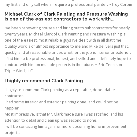
my first and only call when I require a professional painter. ~Troy Corbin
Michael Clark of Clark Painting and Pressure Washing
is one of the easiest contractors to work with…
I’ve been renovating houses and hiring out to subcontractors for nearly
twenty years. Michael Clark of Clark Painting and Pressure Washing is
one of the easiest, most reliable guys I’ve dealt with in all that time.
Quality work is of utmost importance to me and Mike delivers just that,
quickly, and at reasonable prices whether the job is interior or exterior.
I find him to be professional, honest, and skilled and I definitely hope to
contract with him on multiple projects in the future. ~ Eric Tennison
Triple Wind, LLC
I highly recommend Clark Painting
I highly recommend Clark painting as a reputable, dependable
contractor.
I had some interior and exterior painting done, and could not be
happier.
Most impressive, is that Mr. Clark made sure I was satisfied, and his
attention to detail and clean up was second to none.
I will be contacting him again for more upcoming home improvement
projects.