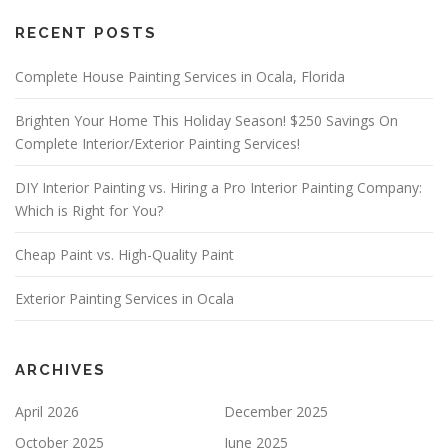
S
ALTERNATIVE:
E
RECENT POSTS
L
E
A
Complete House Painting Services in Ocala, Florida
V
E
Brighten Your Home This Holiday Season! $250 Savings On
T
Complete Interior/Exterior Painting Services!
H
I
S
DIY Interior Painting vs. Hiring a Pro Interior Painting Company:
F
Which is Right for You?
I
E
Cheap Paint vs. High-Quality Paint
L
D
E
Exterior Painting Services in Ocala
M
P
T
Y
ARCHIVES
.
April 2026
December 2025
October 2025
June 2025