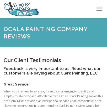
Skip
to
Menu
content
FEATURES
ABOUT
SERVICES
VIDEO
OCALA PAINTING COMPANY
REVIEWS
GALLERY
NEWS
CONTACT
Our Client Testimonials
FREE PAINTING SERVICE ESTIMATE
Feedback is very important to us. Read what our
customers are saying about Clark Painting, LLC.
Great Service!
When you are new to an area, it can be challenging to identify and
employ trustworthy and affordable tradesmen. Clark Painting solves this
problem. Mike provided an exceptional service at an competitive price.
I have no reservation in recommending Clark Painting. Mike would be