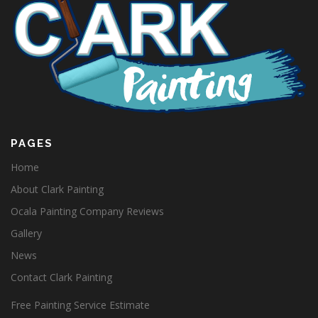
PAGES
Home
About Clark Painting
Ocala Painting Company Reviews
Gallery
News
Contact Clark Painting
Free Painting Service Estimate