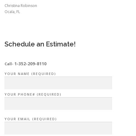
Christina Robinson
Ocala, FL
Schedule an Estimate!
1-352-209-8110
Call-
YOUR NAME (REQUIRED)
YOUR PHONE# (REQUIRED)
YOUR EMAIL (REQUIRED)