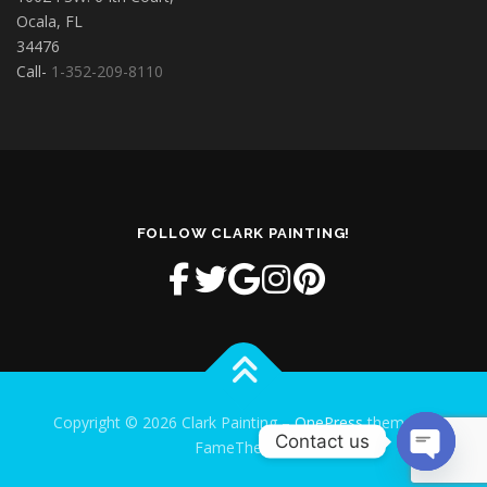
Ocala, FL
34476
Call-
1-352-209-8110
FOLLOW CLARK PAINTING!
Copyright © 2026 Clark Painting
–
OnePress
theme by
Contact us
FameThemes
Open cha