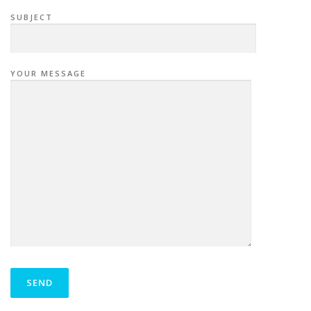
SUBJECT
YOUR MESSAGE
P
L
E
A