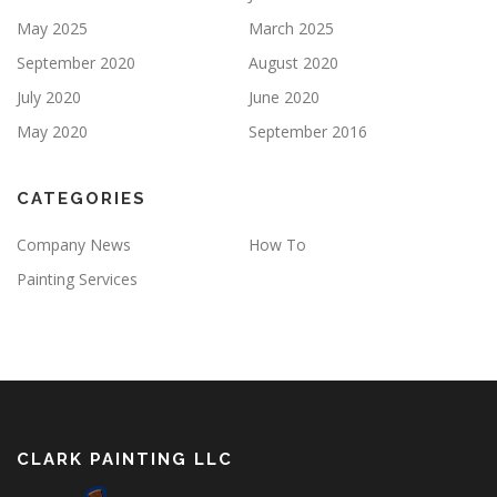
May 2025
March 2025
September 2020
August 2020
July 2020
June 2020
May 2020
September 2016
CATEGORIES
Company News
How To
Painting Services
CLARK PAINTING LLC