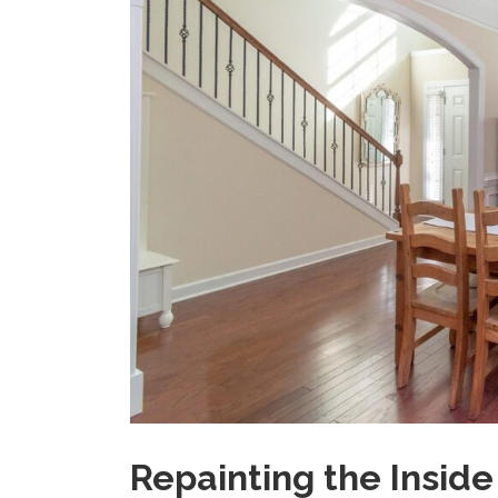
Repainting the Insid