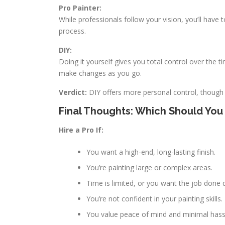
Pro Painter:
While professionals follow your vision, you’ll have
process.
DIY:
Doing it yourself gives you total control over the 
make changes as you go.
Verdict:
DIY offers more personal control, though
Final Thoughts: Which Should Yo
Hire a Pro If:
You want a high-end, long-lasting finish.
You’re painting large or complex areas.
Time is limited, or you want the job done q
You’re not confident in your painting skills.
You value peace of mind and minimal hass