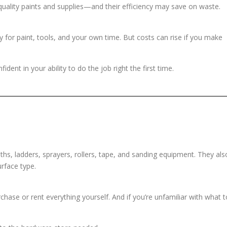
quality paints and supplies—and their efficiency may save on waste.
pay for paint, tools, and your own time. But costs can rise if you make
ent in your ability to do the job right the first time.
loths, ladders, sprayers, rollers, tape, and sanding equipment. They als
rface type.
chase or rent everything yourself. And if you’re unfamiliar with what t