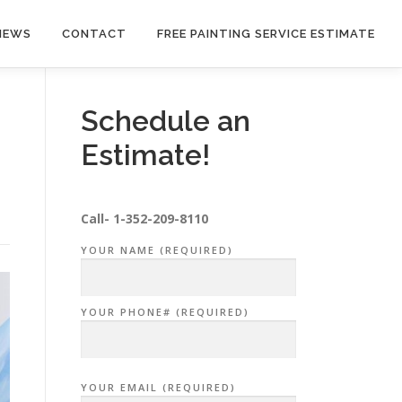
NEWS
CONTACT
FREE PAINTING SERVICE ESTIMATE
Schedule an
Estimate!
Call-
1-352-209-8110
YOUR NAME (REQUIRED)
YOUR PHONE# (REQUIRED)
YOUR EMAIL (REQUIRED)