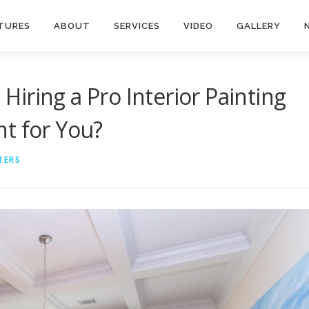
TURES
ABOUT
SERVICES
VIDEO
GALLERY
. Hiring a Pro Interior Painting
t for You?
TERS