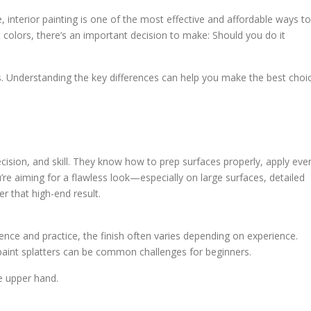
 interior painting is one of the most effective and affordable ways to
 colors, there’s an important decision to make: Should you do it
 Understanding the key differences can help you make the best choi
ecision, and skill. They know how to prep surfaces properly, apply eve
’re aiming for a flawless look—especially on large surfaces, detailed
er that high-end result.
ence and practice, the finish often varies depending on experience.
paint splatters can be common challenges for beginners.
he upper hand.