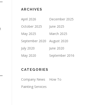
ARCHIVES
April 2026
December 2025
October 2025
June 2025
t
May 2025
March 2025
September 2020
August 2020
July 2020
June 2020
May 2020
September 2016
CATEGORIES
Company News
How To
Painting Services