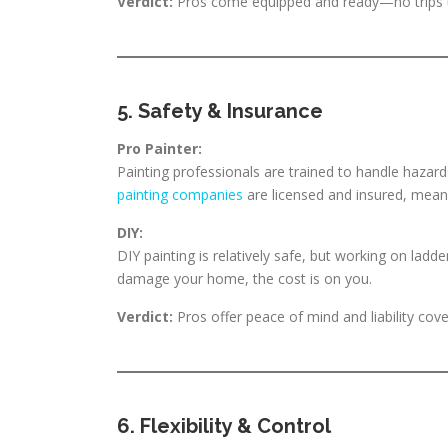
Verdict:
Pros come equipped and ready—no trips t
5. Safety & Insurance
Pro Painter:
Painting professionals are trained to handle hazards
painting companies
are licensed and insured, mean
DIY:
DIY painting is relatively safe, but working on ladde
damage your home, the cost is on you.
Verdict:
Pros offer peace of mind and liability cov
6. Flexibility & Control