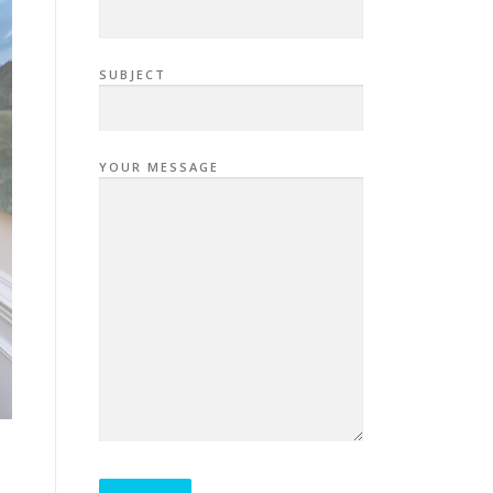
SUBJECT
YOUR MESSAGE
P
L