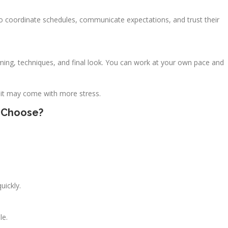
 to coordinate schedules, communicate expectations, and trust their
timing, techniques, and final look. You can work at your own pace and
 it may come with more stress.
u Choose?
uickly.
le.