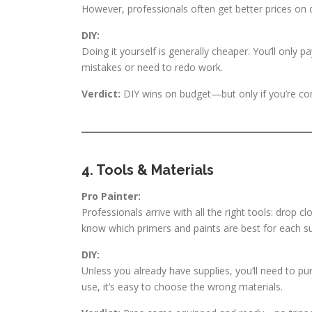
However, professionals often get better prices on 
DIY:
Doing it yourself is generally cheaper. You’ll only 
mistakes or need to redo work.
Verdict:
DIY wins on budget—but only if you’re confid
4. Tools & Materials
Pro Painter:
Professionals arrive with all the right tools: drop c
know which primers and paints are best for each su
DIY:
Unless you already have supplies, you’ll need to pur
use, it’s easy to choose the wrong materials.