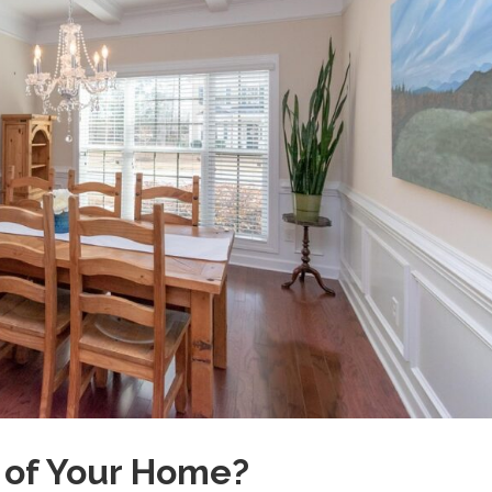
e of Your Home?