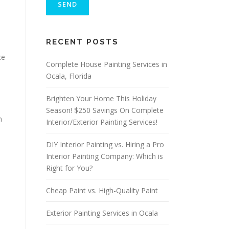
E
A
S
ALTERNATIVE:
E
RECENT POSTS
L
E
ce
A
Complete House Painting Services in
V
Ocala, Florida
E
T
Brighten Your Home This Holiday
H
I
Season! $250 Savings On Complete
S
n
Interior/Exterior Painting Services!
F
I
DIY Interior Painting vs. Hiring a Pro
E
L
Interior Painting Company: Which is
D
Right for You?
E
M
Cheap Paint vs. High-Quality Paint
P
T
Y
Exterior Painting Services in Ocala
.