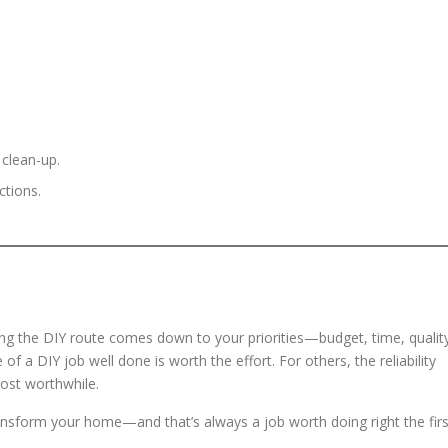
 clean-up.
ctions.
ing the DIY route comes down to your priorities—budget, time, qualit
 of a DIY job well done is worth the effort. For others, the reliability
ost worthwhile.
ansform your home—and that’s always a job worth doing right the firs