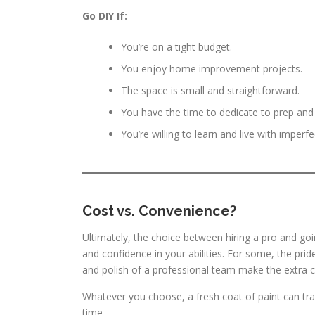
Go DIY If:
You’re on a tight budget.
You enjoy home improvement projects.
The space is small and straightforward.
You have the time to dedicate to prep and
You’re willing to learn and live with imperfe
Cost vs. Convenience?
Ultimately, the choice between hiring a pro and go
and confidence in your abilities. For some, the pride
and polish of a professional team make the extra c
Whatever you choose, a fresh coat of paint can tr
time.