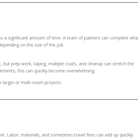
ou a significant amount of time. A team of painters can complete wha
depending on the size of the job.
 but prep work, taping, multiple coats, and cleanup can stretch the
mmitments, this can quickly become overwhelming.
r larger or multi-room projects.
nt. Labor, materials, and sometimes travel fees can add up quickly.