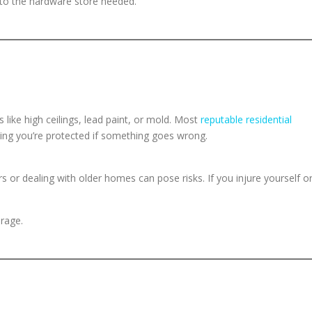
o the hardware store needed.
 like high ceilings, lead paint, or mold. Most
reputable residential
ing you’re protected if something goes wrong.
rs or dealing with older homes can pose risks. If you injure yourself o
erage.