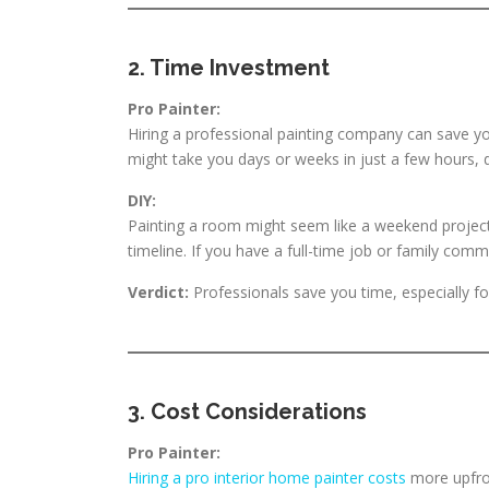
2. Time Investment
Pro Painter:
Hiring a professional painting company can save y
might take you days or weeks in just a few hours, 
DIY:
Painting a room might seem like a weekend project,
timeline. If you have a full-time job or family co
Verdict:
Professionals save you time, especially fo
3. Cost Considerations
Pro Painter:
Hiring a pro interior home painter costs
more upfro