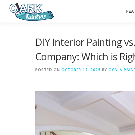
Skip
to
FEA
content
DIY Interior Painting vs
Company: Which is Righ
POSTED ON
OCTOBER 17, 2025
BY
OCALA PAIN