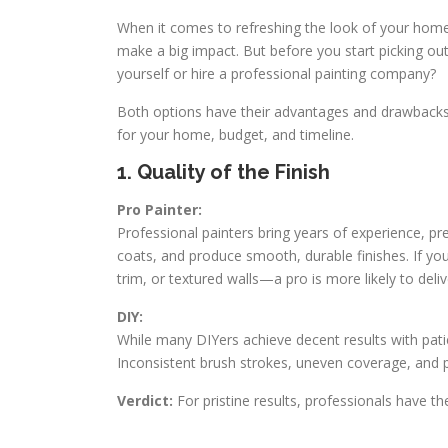
When it comes to refreshing the look of your home,
make a big impact. But before you start picking out
yourself or hire a professional painting company?
Both options have their advantages and drawbacks.
for your home, budget, and timeline.
1. Quality of the Finish
Pro Painter:
Professional painters bring years of experience, pr
coats, and produce smooth, durable finishes. If you
trim, or textured walls—a pro is more likely to deliv
DIY:
While many DIYers achieve decent results with pati
Inconsistent brush strokes, uneven coverage, and 
Verdict:
For pristine results, professionals have t