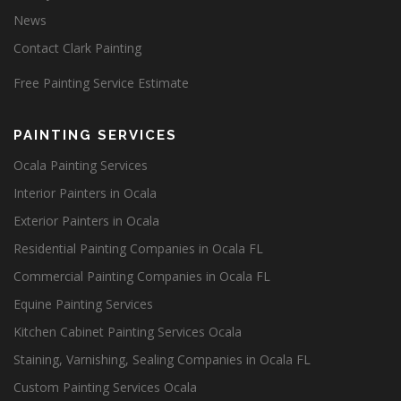
News
Contact Clark Painting
Free Painting Service Estimate
PAINTING SERVICES
Ocala Painting Services
Interior Painters in Ocala
Exterior Painters in Ocala
Residential Painting Companies in Ocala FL
Commercial Painting Companies in Ocala FL
Equine Painting Services
Kitchen Cabinet Painting Services Ocala
Staining, Varnishing, Sealing Companies in Ocala FL
Custom Painting Services Ocala