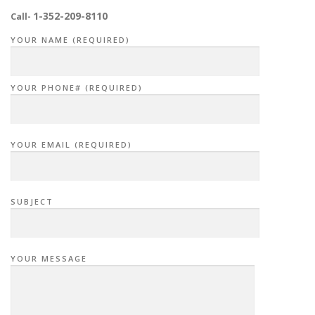
i
1-352-209-8110
Call-
g
YOUR NAME (REQUIRED)
a
t
i
YOUR PHONE# (REQUIRED)
o
n
YOUR EMAIL (REQUIRED)
SUBJECT
YOUR MESSAGE