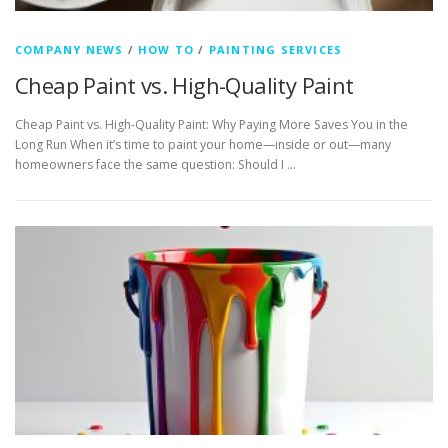
COMPANY NEWS
/
HOW TO
/
PAINTING SERVICES
Cheap Paint vs. High-Quality Paint
Cheap Paint vs. High-Quality Paint: Why Paying More Saves You in the
Long Run When it’s time to paint your home—inside or out—many
homeowners face the same question: Should I …