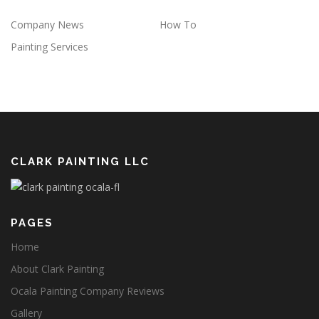
Company News
How To
Painting Services
CLARK PAINTING LLC
PAGES
Home
About Clark Painting
Ocala Painting Company Reviews
Gallery