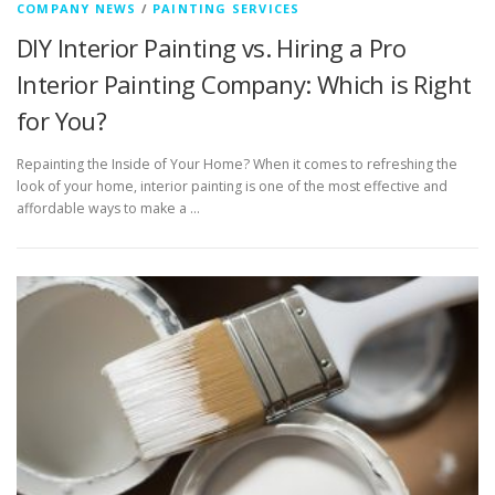
COMPANY NEWS
/
PAINTING SERVICES
DIY Interior Painting vs. Hiring a Pro
Interior Painting Company: Which is Right
for You?
Repainting the Inside of Your Home? When it comes to refreshing the
look of your home, interior painting is one of the most effective and
affordable ways to make a …