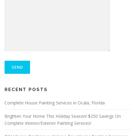
P
L
E
A
S
ALTERNATIVE:
E
RECENT POSTS
L
E
A
Complete House Painting Services in Ocala, Florida
V
E
Brighten Your Home This Holiday Season! $250 Savings On
T
Complete Interior/Exterior Painting Services!
H
I
S