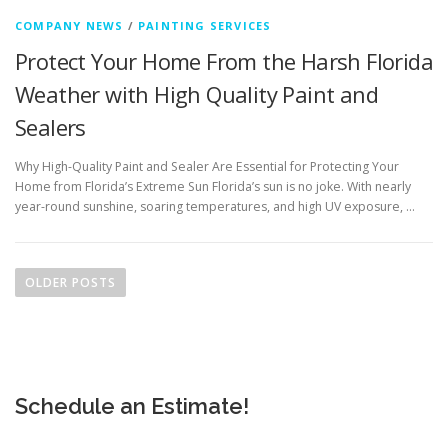
COMPANY NEWS
/
PAINTING SERVICES
Protect Your Home From the Harsh Florida
Weather with High Quality Paint and
Sealers
Why High-Quality Paint and Sealer Are Essential for Protecting Your
Home from Florida’s Extreme Sun Florida’s sun is no joke. With nearly
year-round sunshine, soaring temperatures, and high UV exposure, …
P
o
OLDER POSTS
s
t
s
n
Schedule an Estimate!
a
v