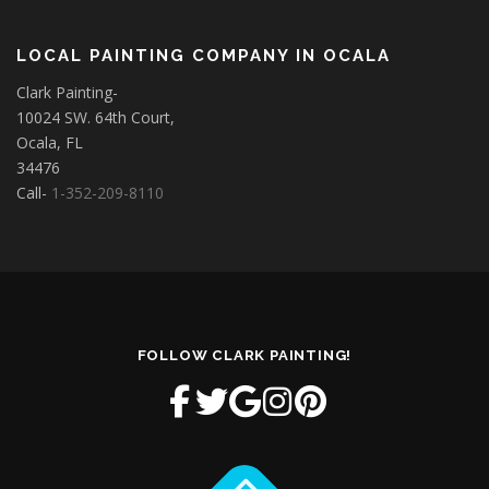
LOCAL PAINTING COMPANY IN OCALA
Clark Painting-
10024 SW. 64th Court,
Ocala, FL
34476
Call-
1-352-209-8110
FOLLOW CLARK PAINTING!