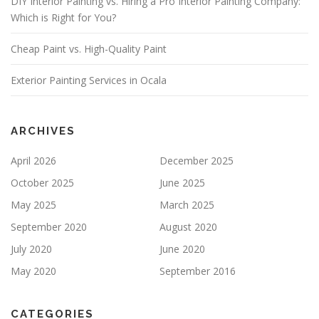
DIY Interior Painting vs. Hiring a Pro Interior Painting Company:
F
Which is Right for You?
I
E
Cheap Paint vs. High-Quality Paint
L
D
E
Exterior Painting Services in Ocala
M
P
T
Y
ARCHIVES
.
April 2026
December 2025
October 2025
June 2025
May 2025
March 2025
September 2020
August 2020
July 2020
June 2020
May 2020
September 2016
CATEGORIES