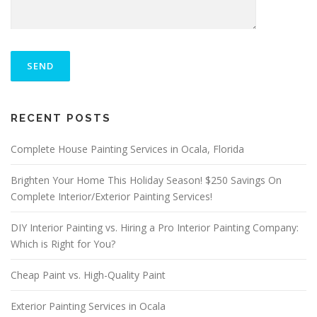
P
L
E
A
S
ALTERNATIVE:
E
RECENT POSTS
L
E
A
Complete House Painting Services in Ocala, Florida
V
E
Brighten Your Home This Holiday Season! $250 Savings On
T
Complete Interior/Exterior Painting Services!
H
I
S
DIY Interior Painting vs. Hiring a Pro Interior Painting Company:
F
Which is Right for You?
I
E
Cheap Paint vs. High-Quality Paint
L
D
E
Exterior Painting Services in Ocala
M