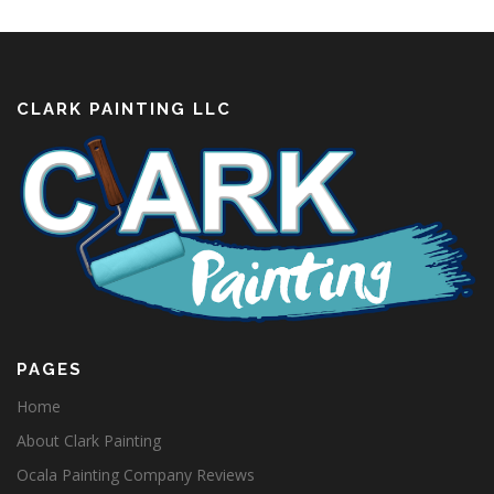
CLARK PAINTING LLC
PAGES
Home
About Clark Painting
Ocala Painting Company Reviews