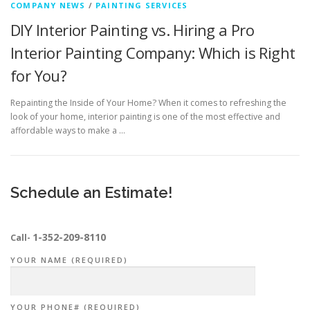
COMPANY NEWS
/
PAINTING SERVICES
DIY Interior Painting vs. Hiring a Pro
Interior Painting Company: Which is Right
for You?
Repainting the Inside of Your Home? When it comes to refreshing the
look of your home, interior painting is one of the most effective and
affordable ways to make a …
Schedule an Estimate!
1-352-209-8110
Call-
YOUR NAME (REQUIRED)
YOUR PHONE# (REQUIRED)