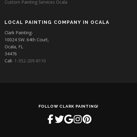
Custom Painting Services Ocala
LOCAL PAINTING COMPANY IN OCALA
Clark Painting-
10024 SW. 64th Court,
Ocala, FL
34476
Call-
1-352-209-8110
FOLLOW CLARK PAINTING!