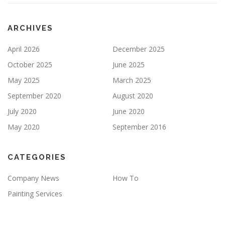
P
T
Y
ARCHIVES
.
April 2026
December 2025
October 2025
June 2025
May 2025
March 2025
September 2020
August 2020
July 2020
June 2020
May 2020
September 2016
CATEGORIES
Company News
How To
Painting Services