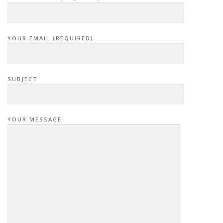
YOUR EMAIL (REQUIRED)
SUBJECT
YOUR MESSAGE