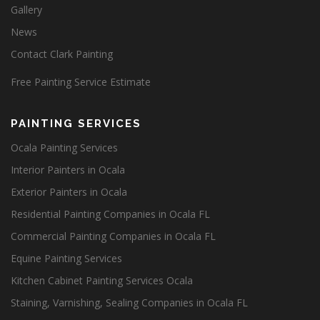
Gallery
News
Contact Clark Painting
Free Painting Service Estimate
PAINTING SERVICES
Ocala Painting Services
Interior Painters in Ocala
Exterior Painters in Ocala
Residential Painting Companies in Ocala FL
Commercial Painting Companies in Ocala FL
Equine Painting Services
Kitchen Cabinet Painting Services Ocala
Staining, Varnishing, Sealing Companies in Ocala FL