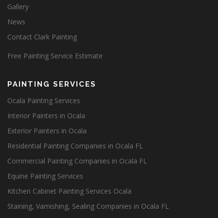
Gallery
News
Contact Clark Painting
Free Painting Service Estimate
PAINTING SERVICES
Ocala Painting Services
Interior Painters in Ocala
Exterior Painters in Ocala
Residential Painting Companies in Ocala FL
Commercial Painting Companies in Ocala FL
Equine Painting Services
Kitchen Cabinet Painting Services Ocala
Staining, Varnishing, Sealing Companies in Ocala FL