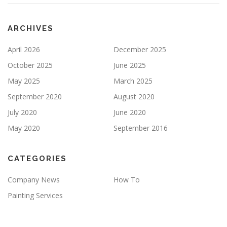
P
T
Y
ARCHIVES
.
April 2026
December 2025
October 2025
June 2025
May 2025
March 2025
September 2020
August 2020
July 2020
June 2020
May 2020
September 2016
CATEGORIES
Company News
How To
Painting Services