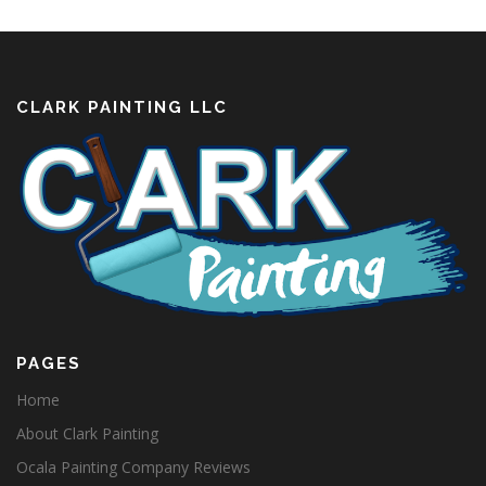
CLARK PAINTING LLC
PAGES
Home
About Clark Painting
Ocala Painting Company Reviews