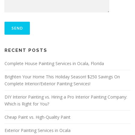
P
L
E
A
S
ALTERNATIVE:
E
RECENT POSTS
L
E
A
Complete House Painting Services in Ocala, Florida
V
E
Brighten Your Home This Holiday Season! $250 Savings On
T
Complete Interior/Exterior Painting Services!
H
I
S
DIY Interior Painting vs. Hiring a Pro Interior Painting Company:
F
Which is Right for You?
I
E
Cheap Paint vs. High-Quality Paint
L
D
E
Exterior Painting Services in Ocala
M