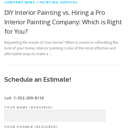
COMPANY NEWS
/
PAINTING SERVICES
DIY Interior Painting vs. Hiring a Pro
Interior Painting Company: Which is Right
for You?
Repainting the Inside of Your Home? When it comes to refreshing the
look of your home, interior painting is one of the most effective and
affordable ways to make a …
Schedule an Estimate!
1-352-209-8110
Call-
YOUR NAME (REQUIRED)
YOUR PHONE# (REQUIRED)