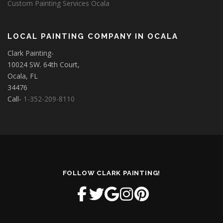
Custom Painting Services Ocala
LOCAL PAINTING COMPANY IN OCALA
Clark Painting-
10024 SW. 64th Court,
Ocala, FL
34476
Call-
1-352-209-8110
FOLLOW CLARK PAINTING!