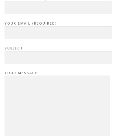
YOUR EMAIL (REQUIRED)
SUBJECT
YOUR MESSAGE