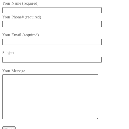
Your Name (required)
Your Phone# (required)
Your Email (required)
Subject
Your Message
Please