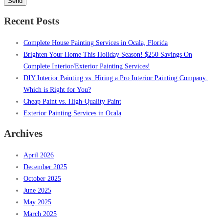
leave
this
Recent Posts
field
empty.
Complete House Painting Services in Ocala, Florida
Brighten Your Home This Holiday Season! $250 Savings On
Complete Interior/Exterior Painting Services!
DIY Interior Painting vs. Hiring a Pro Interior Painting Company:
Which is Right for You?
Cheap Paint vs. High-Quality Paint
Exterior Painting Services in Ocala
Archives
April 2026
December 2025
October 2025
June 2025
May 2025
March 2025