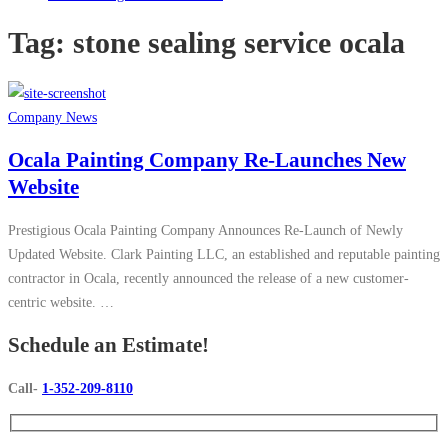
Tag:
stone sealing service ocala
Company News
Ocala Painting Company Re-Launches New
Website
Prestigious Ocala Painting Company Announces Re-Launch of Newly
Updated Website. Clark Painting LLC, an established and reputable painting
contractor in Ocala, recently announced the release of a new customer-
centric website. …
Schedule an Estimate!
Call-
1-352-209-8110