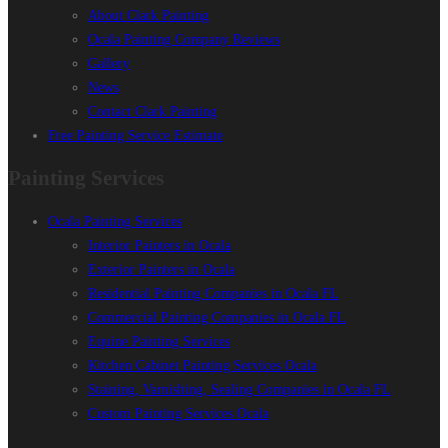
About Clark Painting
Ocala Painting Company Reviews
Gallery
News
Contact Clark Painting
Free Painting Service Estimate
Painting Services
Ocala Painting Services
Interior Painters in Ocala
Exterior Painters in Ocala
Residential Painting Companies in Ocala FL
Commercial Painting Companies in Ocala FL
Equine Painting Services
Kitchen Cabinet Painting Services Ocala
Staining, Varnishing, Sealing Companies in Ocala FL
Custom Painting Services Ocala