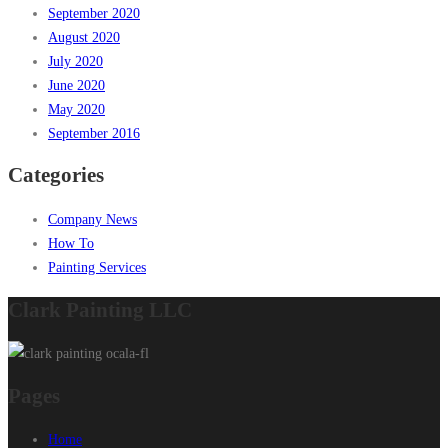
September 2020
August 2020
July 2020
June 2020
May 2020
September 2016
Categories
Company News
How To
Painting Services
Clark Painting LLC
Pages
Home