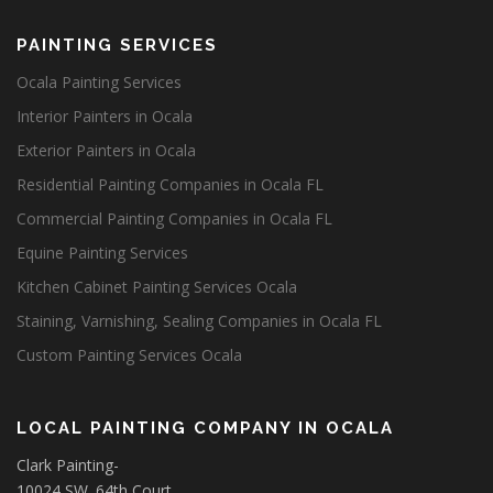
PAINTING SERVICES
Ocala Painting Services
Interior Painters in Ocala
Exterior Painters in Ocala
Residential Painting Companies in Ocala FL
Commercial Painting Companies in Ocala FL
Equine Painting Services
Kitchen Cabinet Painting Services Ocala
Staining, Varnishing, Sealing Companies in Ocala FL
Custom Painting Services Ocala
LOCAL PAINTING COMPANY IN OCALA
Clark Painting-
10024 SW. 64th Court,