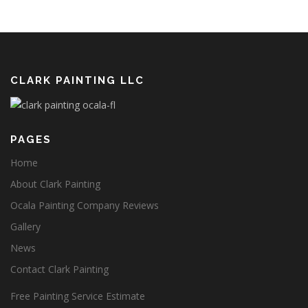
CLARK PAINTING LLC
PAGES
Home
About Clark Painting
Ocala Painting Company Reviews
Gallery
News
Contact Clark Painting
Free Painting Service Estimate