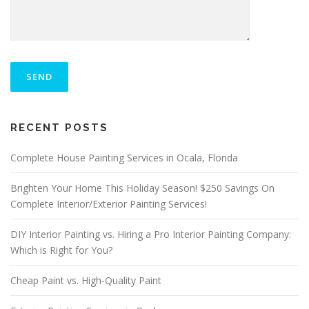
P
L
E
A
S
ALTERNATIVE:
E
RECENT POSTS
L
E
A
Complete House Painting Services in Ocala, Florida
V
E
Brighten Your Home This Holiday Season! $250 Savings On
T
Complete Interior/Exterior Painting Services!
H
I
S
DIY Interior Painting vs. Hiring a Pro Interior Painting Company:
F
Which is Right for You?
I
E
Cheap Paint vs. High-Quality Paint
L
D
E