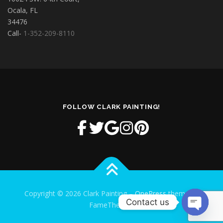
Ocala, FL
34476
Call-
1-352-209-8110
FOLLOW CLARK PAINTING!
Copyright © 2026 Clark Painting
–
OnePress
theme by
Contact us
FameThemes
Open cha