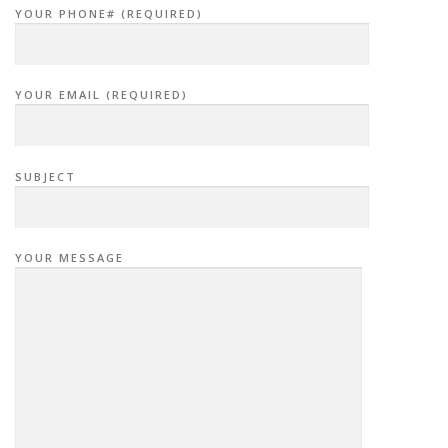
YOUR PHONE# (REQUIRED)
YOUR EMAIL (REQUIRED)
SUBJECT
YOUR MESSAGE