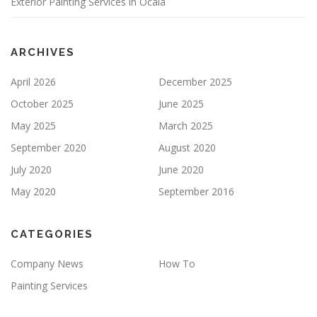
Exterior Painting Services in Ocala
M
P
T
Y
ARCHIVES
.
April 2026
December 2025
October 2025
June 2025
May 2025
March 2025
September 2020
August 2020
July 2020
June 2020
May 2020
September 2016
CATEGORIES
Company News
How To
Painting Services