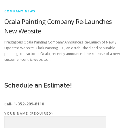
COMPANY NEWS
Ocala Painting Company Re-Launches
New Website
Prestigious Ocala Painting Company Announces Re-Launch of Newly
Updated Website. Clark Painting LLC, an established and reputable
painting contractor in Ocala, recently announced the release of a new
customer-centric website. …
Schedule an Estimate!
1-352-209-8110
Call-
YOUR NAME (REQUIRED)