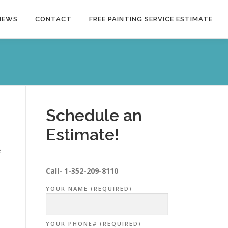
NEWS
CONTACT
FREE PAINTING SERVICE ESTIMATE
Schedule an
Estimate!
e
Call-
1-352-209-8110
YOUR NAME (REQUIRED)
YOUR PHONE# (REQUIRED)