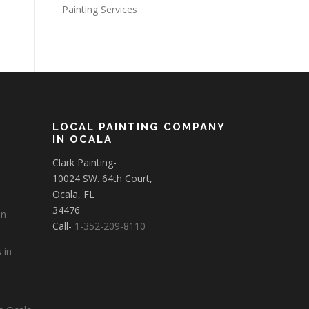
Painting Services
LOCAL PAINTING COMPANY
IN OCALA
Clark Painting-
10024 SW. 64th Court,
Ocala, FL
34476
in
Call-
1-352-209-8110
 in