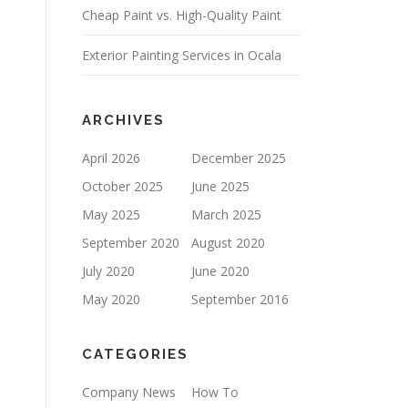
Cheap Paint vs. High-Quality Paint
P
T
Y
Exterior Painting Services in Ocala
.
ARCHIVES
April 2026
December 2025
October 2025
June 2025
May 2025
March 2025
September 2020
August 2020
July 2020
June 2020
May 2020
September 2016
CATEGORIES
Company News
How To