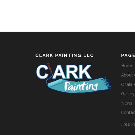
CLARK PAINTING LLC
PAG
Home
About C
Ocala 
Gallery
News
Contact
Free Pa