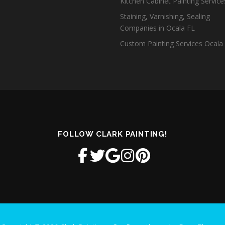
Kitchen Cabinet Painting Servic
Staining, Varnishing, Sealing
Companies in Ocala FL
Custom Painting Services Ocala
FOLLOW CLARK PAINTING!