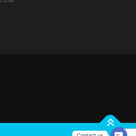
es Ocala
Contact us