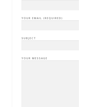
YOUR EMAIL (REQUIRED)
SUBJECT
YOUR MESSAGE