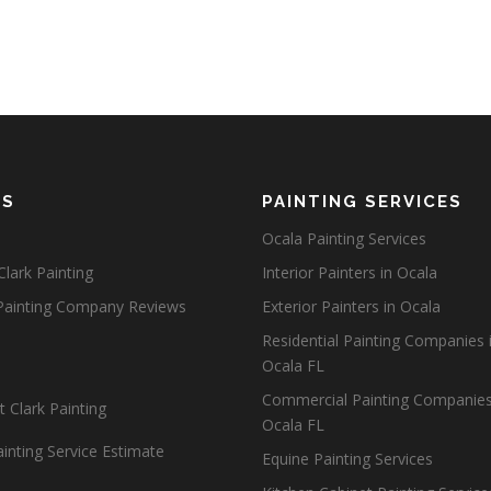
ES
PAINTING SERVICES
Ocala Painting Services
lark Painting
Interior Painters in Ocala
Painting Company Reviews
Exterior Painters in Ocala
Residential Painting Companies 
Ocala FL
Commercial Painting Companies
 Clark Painting
Ocala FL
inting Service Estimate
Equine Painting Services