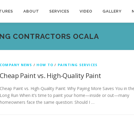
TURES
ABOUT
SERVICES
VIDEO
GALLERY
ING CONTRACTORS OCALA
COMPANY NEWS
/
HOW TO
/
PAINTING SERVICES
Cheap Paint vs. High-Quality Paint
Cheap Paint vs. High-Quality Paint: Why Paying More Saves You in th
Long Run When it’s time to paint your home—inside or out—many
homeowners face the same question: Should I …