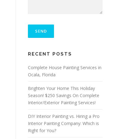
P
L
E
A
S
ALTERNATIVE:
E
RECENT POSTS
L
E
A
Complete House Painting Services in
V
Ocala, Florida
E
T
Brighten Your Home This Holiday
H
I
Season! $250 Savings On Complete
S
Interior/Exterior Painting Services!
F
I
DIY Interior Painting vs. Hiring a Pro
E
L
Interior Painting Company: Which is
D
Right for You?
E
M