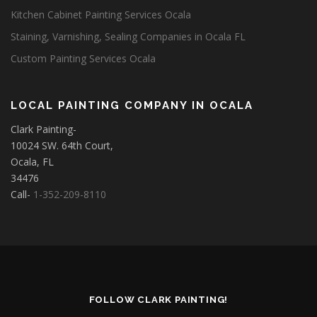
Kitchen Cabinet Painting Services Ocala
Staining, Varnishing, Sealing Companies in Ocala FL
Custom Painting Services Ocala
LOCAL PAINTING COMPANY IN OCALA
Clark Painting-
10024 SW. 64th Court,
Ocala, FL
34476
Call-
1-352-209-8110
FOLLOW CLARK PAINTING!