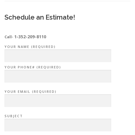
Schedule an Estimate!
1-352-209-8110
Call-
YOUR NAME (REQUIRED)
YOUR PHONE# (REQUIRED)
YOUR EMAIL (REQUIRED)
SUBJECT