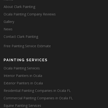
About Clark Painting
Ocala Painting Company Reviews
Gallery
News
Contact Clark Painting
Free Painting Service Estimate
PAINTING SERVICES
Ocala Painting Services
Interior Painters in Ocala
Exterior Painters in Ocala
Residential Painting Companies in Ocala FL
Commercial Painting Companies in Ocala FL
Equine Painting Services