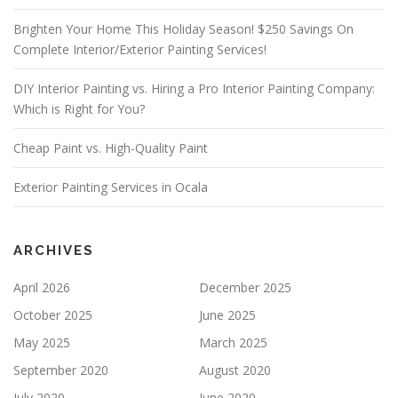
V
E
Brighten Your Home This Holiday Season! $250 Savings On
T
Complete Interior/Exterior Painting Services!
H
I
S
DIY Interior Painting vs. Hiring a Pro Interior Painting Company:
F
Which is Right for You?
I
E
Cheap Paint vs. High-Quality Paint
L
D
E
Exterior Painting Services in Ocala
M
P
T
Y
ARCHIVES
.
April 2026
December 2025
October 2025
June 2025
May 2025
March 2025
September 2020
August 2020
July 2020
June 2020