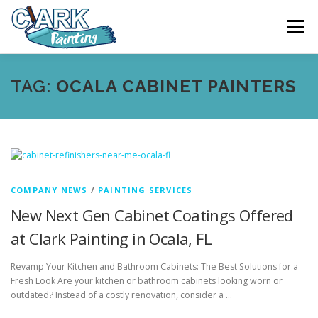
Skip
to
Menu
content
FEATURES
ABOUT
SERVICES
VIDEO
TAG:
OCALA CABINET PAINTERS
GALLERY
NEWS
CONTACT
FREE PAINTING SERVICE ESTIMATE
COMPANY NEWS
/
PAINTING SERVICES
New Next Gen Cabinet Coatings Offered
at Clark Painting in Ocala, FL
Revamp Your Kitchen and Bathroom Cabinets: The Best Solutions for a
Fresh Look Are your kitchen or bathroom cabinets looking worn or
outdated? Instead of a costly renovation, consider a …