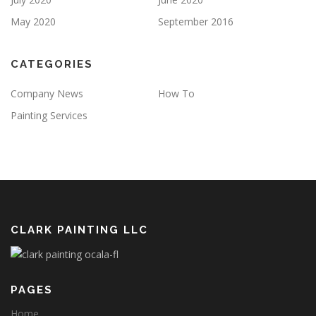
May 2020
September 2016
CATEGORIES
Company News
How To
Painting Services
CLARK PAINTING LLC
PAGES
Home