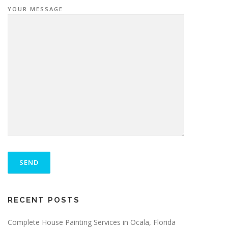
YOUR MESSAGE
P
L
E
A
S
ALTERNATIVE:
E
RECENT POSTS
L
E
A
Complete House Painting Services in Ocala, Florida