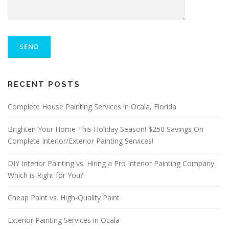
P
L
E
A
S
ALTERNATIVE:
E
RECENT POSTS
L
E
A
Complete House Painting Services in Ocala, Florida
V
E
Brighten Your Home This Holiday Season! $250 Savings On
T
Complete Interior/Exterior Painting Services!
H
I
S
DIY Interior Painting vs. Hiring a Pro Interior Painting Company:
F
Which is Right for You?
I
E
Cheap Paint vs. High-Quality Paint
L
D
E
Exterior Painting Services in Ocala
M