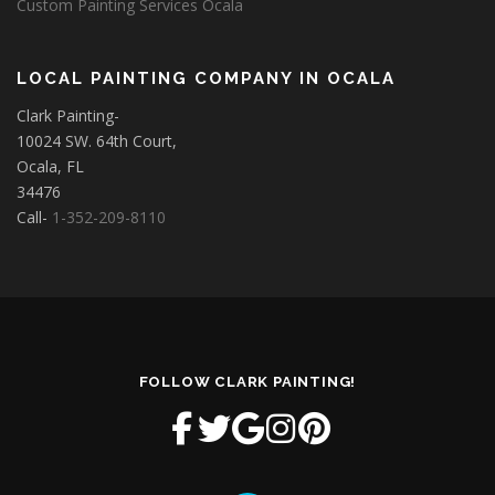
Custom Painting Services Ocala
LOCAL PAINTING COMPANY IN OCALA
Clark Painting-
10024 SW. 64th Court,
Ocala, FL
34476
Call-
1-352-209-8110
FOLLOW CLARK PAINTING!