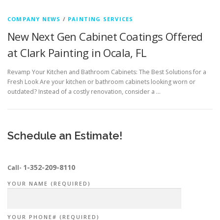
COMPANY NEWS
/
PAINTING SERVICES
New Next Gen Cabinet Coatings Offered
at Clark Painting in Ocala, FL
Revamp Your Kitchen and Bathroom Cabinets: The Best Solutions for a
Fresh Look Are your kitchen or bathroom cabinets looking worn or
outdated? Instead of a costly renovation, consider a …
Schedule an Estimate!
1-352-209-8110
Call-
YOUR NAME (REQUIRED)
YOUR PHONE# (REQUIRED)