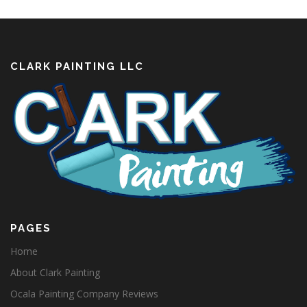
CLARK PAINTING LLC
PAGES
Home
About Clark Painting
Ocala Painting Company Reviews