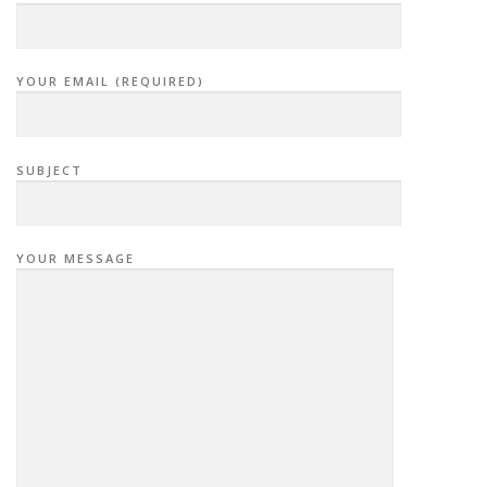
YOUR EMAIL (REQUIRED)
SUBJECT
YOUR MESSAGE