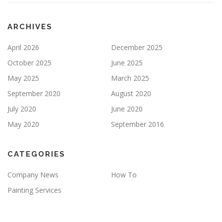
P
T
Y
ARCHIVES
.
April 2026
December 2025
October 2025
June 2025
May 2025
March 2025
September 2020
August 2020
July 2020
June 2020
May 2020
September 2016
CATEGORIES
Company News
How To
Painting Services