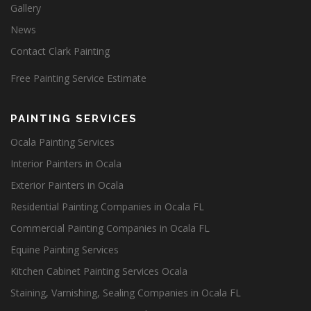
Gallery
News
Contact Clark Painting
Free Painting Service Estimate
PAINTING SERVICES
Ocala Painting Services
Interior Painters in Ocala
Exterior Painters in Ocala
Residential Painting Companies in Ocala FL
Commercial Painting Companies in Ocala FL
Equine Painting Services
Kitchen Cabinet Painting Services Ocala
Staining, Varnishing, Sealing Companies in Ocala FL