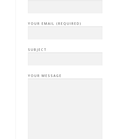
YOUR EMAIL (REQUIRED)
SUBJECT
YOUR MESSAGE