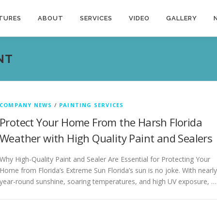
TURES
ABOUT
SERVICES
VIDEO
GALLERY
NT
COMPANY NEWS
/
PAINTING SERVICES
Protect Your Home From the Harsh Florida
Weather with High Quality Paint and Sealers
Why High-Quality Paint and Sealer Are Essential for Protecting Your
Home from Florida’s Extreme Sun Florida’s sun is no joke. With nearly
year-round sunshine, soaring temperatures, and high UV exposure, …