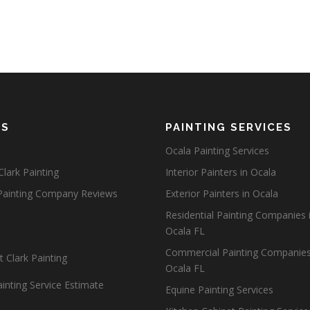
ES
PAINTING SERVICES
Ocala Painting Services
lark Painting
Interior Painters in Ocala
Painting Company Reviews
Exterior Painters in Ocala
Residential Painting Companies 
Ocala FL
Commercial Painting Companies
 Clark Painting
Ocala FL
inting Service Estimate
Equine Painting Services