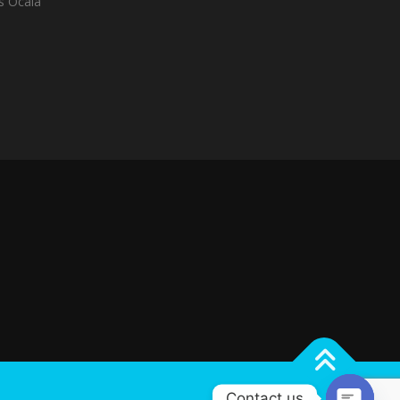
es Ocala
Contact us