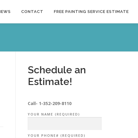
NEWS
CONTACT
FREE PAINTING SERVICE ESTIMATE
Schedule an
Estimate!
Call-
1-352-209-8110
YOUR NAME (REQUIRED)
YOUR PHONE# (REQUIRED)