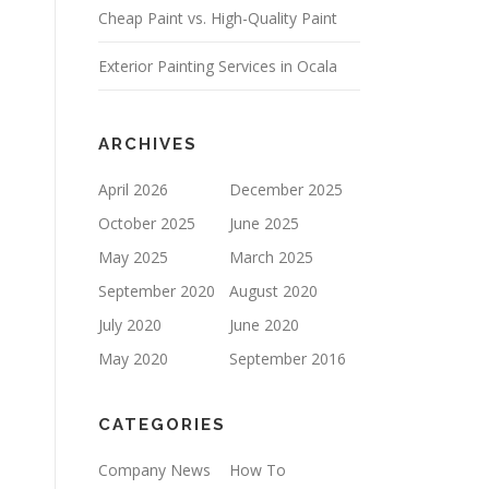
Cheap Paint vs. High-Quality Paint
P
T
Y
Exterior Painting Services in Ocala
.
ARCHIVES
April 2026
December 2025
October 2025
June 2025
May 2025
March 2025
September 2020
August 2020
July 2020
June 2020
May 2020
September 2016
CATEGORIES
Company News
How To