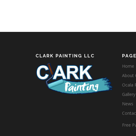
CLARK PAINTING LLC
PAG
Home
About C
Ocala 
Gallery
News
Contact
Free Pa