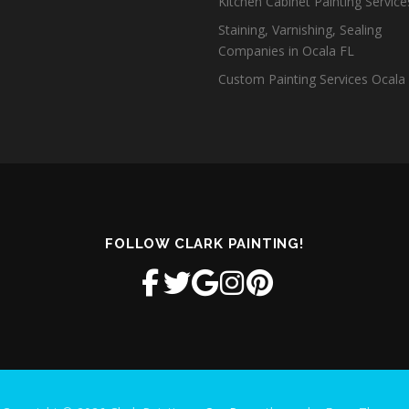
Kitchen Cabinet Painting Servic
Staining, Varnishing, Sealing
Companies in Ocala FL
Custom Painting Services Ocala
FOLLOW CLARK PAINTING!