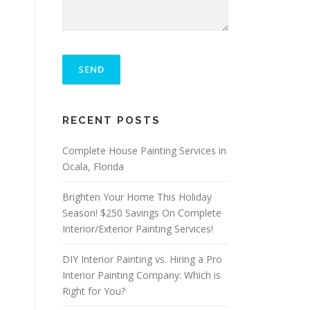
P
L
E
A
S
ALTERNATIVE:
E
RECENT POSTS
L
E
A
Complete House Painting Services in
V
Ocala, Florida
E
T
Brighten Your Home This Holiday
H
I
Season! $250 Savings On Complete
S
Interior/Exterior Painting Services!
F
I
DIY Interior Painting vs. Hiring a Pro
E
L
Interior Painting Company: Which is
D
Right for You?
E
M