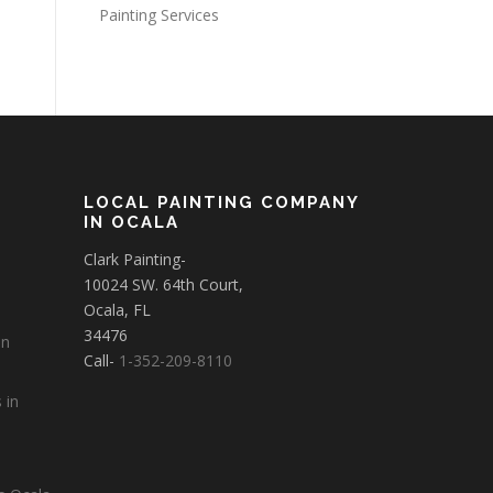
Painting Services
LOCAL PAINTING COMPANY
IN OCALA
Clark Painting-
10024 SW. 64th Court,
Ocala, FL
34476
in
Call-
1-352-209-8110
 in