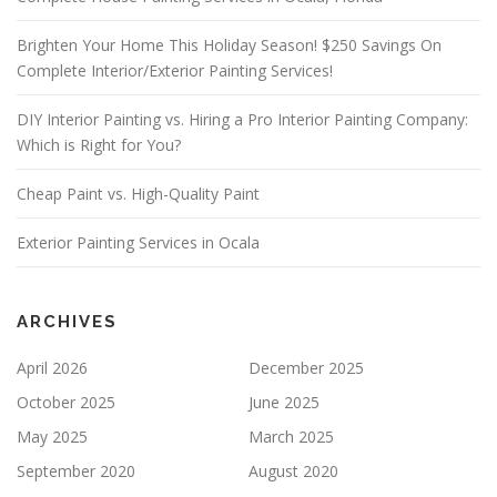
V
E
Brighten Your Home This Holiday Season! $250 Savings On
T
Complete Interior/Exterior Painting Services!
H
I
S
DIY Interior Painting vs. Hiring a Pro Interior Painting Company:
F
Which is Right for You?
I
E
Cheap Paint vs. High-Quality Paint
L
D
E
Exterior Painting Services in Ocala
M
P
T
Y
ARCHIVES
.
April 2026
December 2025
October 2025
June 2025
May 2025
March 2025
September 2020
August 2020