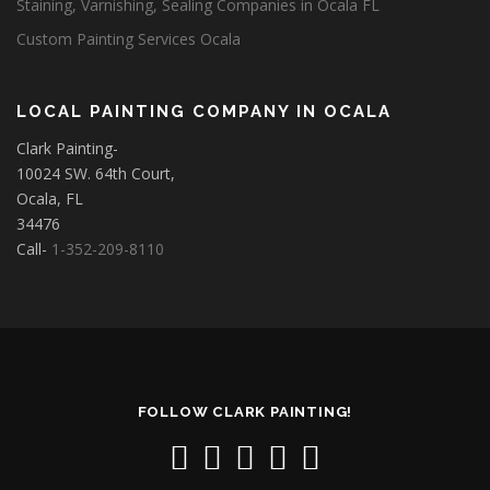
Staining, Varnishing, Sealing Companies in Ocala FL
Custom Painting Services Ocala
LOCAL PAINTING COMPANY IN OCALA
Clark Painting-
10024 SW. 64th Court,
Ocala, FL
34476
Call-
1-352-209-8110
FOLLOW CLARK PAINTING!