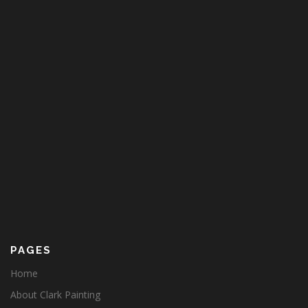
PAGES
Home
About Clark Painting