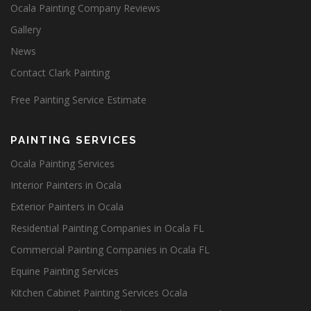
Ocala Painting Company Reviews
Gallery
News
Contact Clark Painting
Free Painting Service Estimate
PAINTING SERVICES
Ocala Painting Services
Interior Painters in Ocala
Exterior Painters in Ocala
Residential Painting Companies in Ocala FL
Commercial Painting Companies in Ocala FL
Equine Painting Services
Kitchen Cabinet Painting Services Ocala