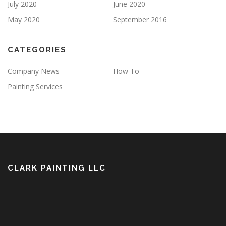
July 2020
June 2020
May 2020
September 2016
CATEGORIES
Company News
How To
Painting Services
CLARK PAINTING LLC