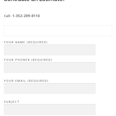
1-352-209-8110
Call-
YOUR NAME (REQUIRED)
YOUR PHONE# (REQUIRED)
YOUR EMAIL (REQUIRED)
SUBJECT