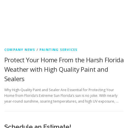
COMPANY NEWS
/
PAINTING SERVICES
Protect Your Home From the Harsh Florida
Weather with High Quality Paint and
Sealers
Why High-Quality Paint and Sealer Are Essential for Protecting Your
Home from Florida’s Extreme Sun Florida’s sun is no joke. With nearly
year-round sunshine, soaring temperatures, and high UV exposure, …
Schedule an Estimate!