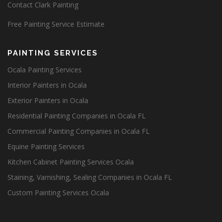
Contact Clark Painting
Free Painting Service Estimate
PAINTING SERVICES
Ocala Painting Services
Interior Painters in Ocala
Exterior Painters in Ocala
Residential Painting Companies in Ocala FL
Commercial Painting Companies in Ocala FL
Equine Painting Services
Kitchen Cabinet Painting Services Ocala
Staining, Varnishing, Sealing Companies in Ocala FL
Custom Painting Services Ocala