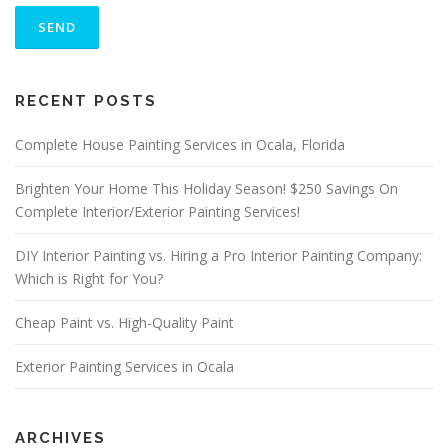
L
E
A
S
ALTERNATIVE:
E
RECENT POSTS
L
E
A
Complete House Painting Services in Ocala, Florida
V
E
Brighten Your Home This Holiday Season! $250 Savings On
T
Complete Interior/Exterior Painting Services!
H
I
S
DIY Interior Painting vs. Hiring a Pro Interior Painting Company:
F
Which is Right for You?
I
E
Cheap Paint vs. High-Quality Paint
L
D
E
Exterior Painting Services in Ocala
M
P
T
Y
ARCHIVES
.