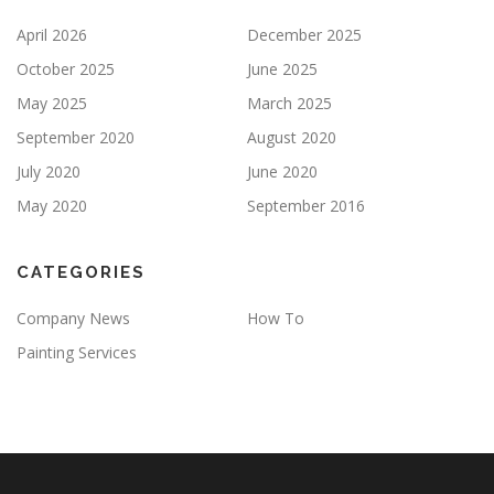
April 2026
December 2025
October 2025
June 2025
May 2025
March 2025
September 2020
August 2020
July 2020
June 2020
May 2020
September 2016
CATEGORIES
Company News
How To
Painting Services