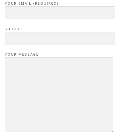
YOUR EMAIL (REQUIRED)
SUBJECT
YOUR MESSAGE
P