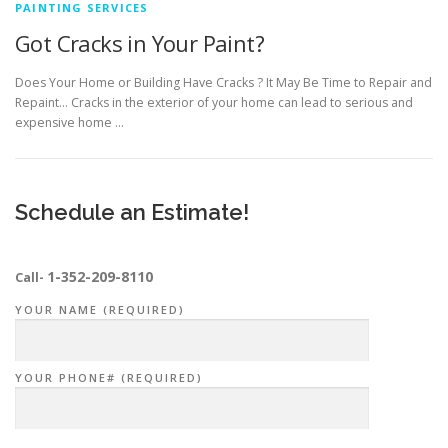
PAINTING SERVICES
Got Cracks in Your Paint?
Does Your Home or Building Have Cracks ? It May Be Time to Repair and
Repaint… Cracks in the exterior of your home can lead to serious and
expensive home …
Schedule an Estimate!
1-352-209-8110
Call-
YOUR NAME (REQUIRED)
YOUR PHONE# (REQUIRED)