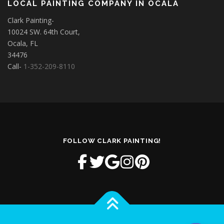
LOCAL PAINTING COMPANY IN OCALA
Clark Painting-
10024 SW. 64th Court,
Ocala, FL
34476
Call-
1-352-209-8110
FOLLOW CLARK PAINTING!