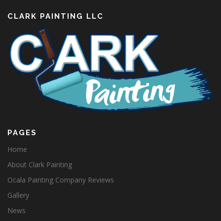
CLARK PAINTING LLC
PAGES
Home
About Clark Painting
Ocala Painting Company Reviews
Gallery
News