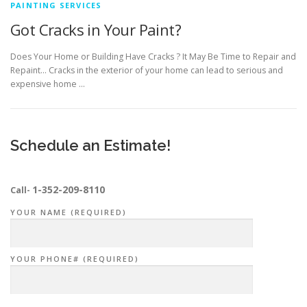
PAINTING SERVICES
Got Cracks in Your Paint?
Does Your Home or Building Have Cracks ? It May Be Time to Repair and
Repaint… Cracks in the exterior of your home can lead to serious and
expensive home …
Schedule an Estimate!
1-352-209-8110
Call-
YOUR NAME (REQUIRED)
YOUR PHONE# (REQUIRED)