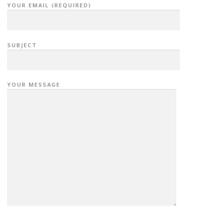
YOUR EMAIL (REQUIRED)
SUBJECT
YOUR MESSAGE
P