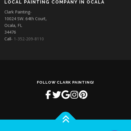
LOCAL PAINTING COMPANY IN OCALA
Clark Painting-
10024 SW. 64th Court,
Ocala, FL
34476
Call-
1-352-209-8110
FOLLOW CLARK PAINTING!