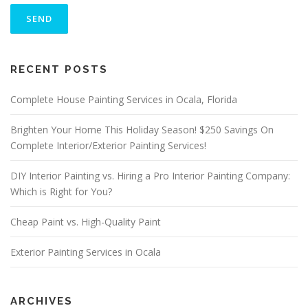
L
E
A
S
ALTERNATIVE:
E
RECENT POSTS
L
E
A
Complete House Painting Services in Ocala, Florida
V
E
Brighten Your Home This Holiday Season! $250 Savings On
T
Complete Interior/Exterior Painting Services!
H
I
S
DIY Interior Painting vs. Hiring a Pro Interior Painting Company:
F
Which is Right for You?
I
E
Cheap Paint vs. High-Quality Paint
L
D
E
Exterior Painting Services in Ocala
M
P
T
Y
ARCHIVES
.