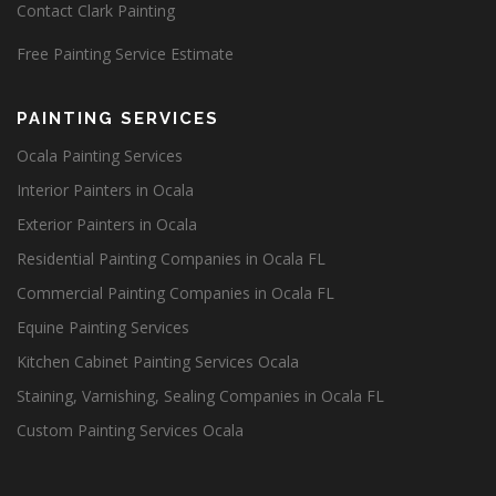
Contact Clark Painting
Free Painting Service Estimate
PAINTING SERVICES
Ocala Painting Services
Interior Painters in Ocala
Exterior Painters in Ocala
Residential Painting Companies in Ocala FL
Commercial Painting Companies in Ocala FL
Equine Painting Services
Kitchen Cabinet Painting Services Ocala
Staining, Varnishing, Sealing Companies in Ocala FL
Custom Painting Services Ocala