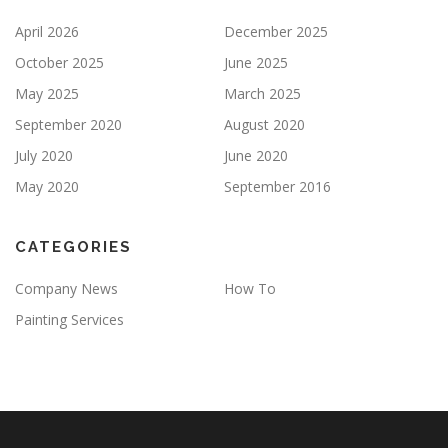
April 2026
December 2025
October 2025
June 2025
May 2025
March 2025
September 2020
August 2020
July 2020
June 2020
May 2020
September 2016
CATEGORIES
Company News
How To
Painting Services