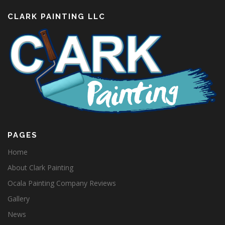
CLARK PAINTING LLC
PAGES
Home
About Clark Painting
Ocala Painting Company Reviews
Gallery
News