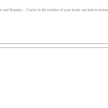
 and Repaint… Cracks in the exterior of your home can lead to seri