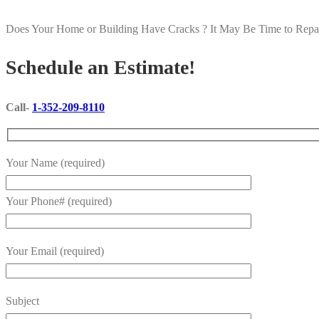
Does Your Home or Building Have Cracks ? It May Be Time to Repair
Schedule an Estimate!
Call-
1-352-209-8110
Your Name (required)
Your Phone# (required)
Your Email (required)
Subject