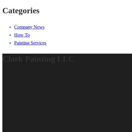
Categories
Company News
How To
Painting Services
Clark Painting LLC