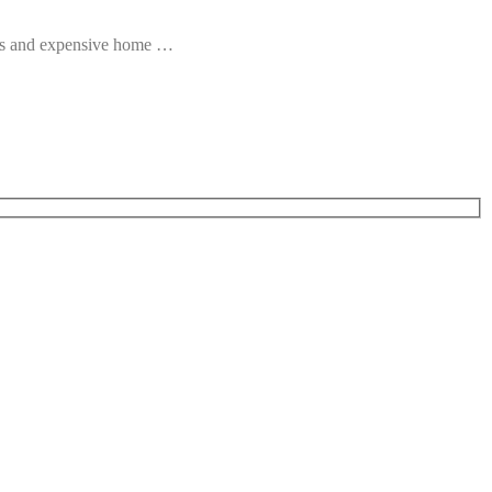
ous and expensive home …