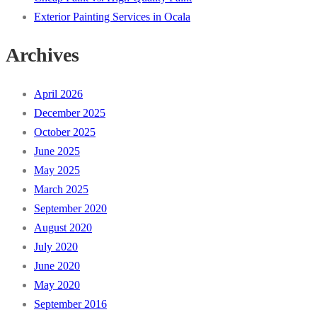
Exterior Painting Services in Ocala
Archives
April 2026
December 2025
October 2025
June 2025
May 2025
March 2025
September 2020
August 2020
July 2020
June 2020
May 2020
September 2016