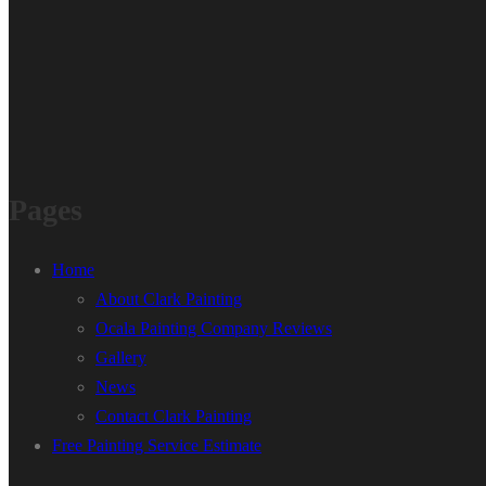
Pages
Home
About Clark Painting
Ocala Painting Company Reviews
Gallery
News
Contact Clark Painting
Free Painting Service Estimate