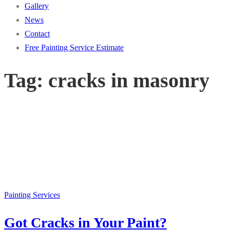
Gallery
News
Contact
Free Painting Service Estimate
Tag:
cracks in masonry
Painting Services
Got Cracks in Your Paint?