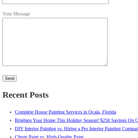
Your Message
Please
leave
this
Alternative:
Recent Posts
field
empty.
Complete House Painting Services in Ocala, Florida
Brighten Your Home This Holiday Season! $250 Savings On Com
DIY Interior Painting vs. Hiring a Pro Interior Painting Compa
Cheap Paint vs. High-Quality Paint