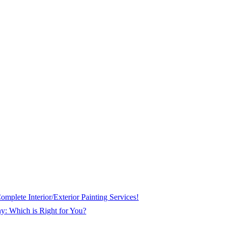
plete Interior/Exterior Painting Services!
ny: Which is Right for You?