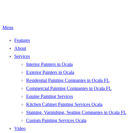
Skip
to
content
Menu
Features
About
Services
Interior Painters in Ocala
Exterior Painters in Ocala
Residential Painting Companies in Ocala FL
Commercial Painting Companies in Ocala FL
Equine Painting Services
Kitchen Cabinet Painting Services Ocala
Staining, Varnishing, Sealing Companies in Ocala FL
Custom Painting Services Ocala
Video