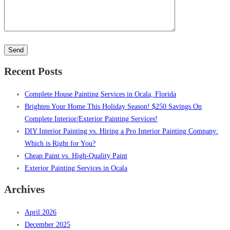
Please
leave
this
Recent Posts
field
empty.
Complete House Painting Services in Ocala, Florida
Brighten Your Home This Holiday Season! $250 Savings On
Complete Interior/Exterior Painting Services!
DIY Interior Painting vs. Hiring a Pro Interior Painting Company:
Which is Right for You?
Cheap Paint vs. High-Quality Paint
Exterior Painting Services in Ocala
Archives
April 2026
December 2025