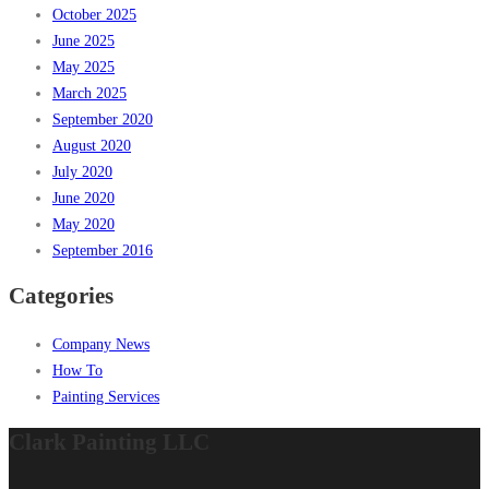
October 2025
June 2025
May 2025
March 2025
September 2020
August 2020
July 2020
June 2020
May 2020
September 2016
Categories
Company News
How To
Painting Services
Clark Painting LLC