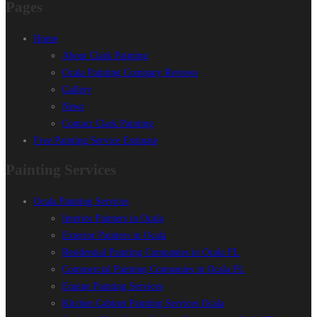
Pages
Home
About Clark Painting
Ocala Painting Company Reviews
Gallery
News
Contact Clark Painting
Free Painting Service Estimate
Painting Services
Ocala Painting Services
Interior Painters in Ocala
Exterior Painters in Ocala
Residential Painting Companies in Ocala FL
Commercial Painting Companies in Ocala FL
Equine Painting Services
Kitchen Cabinet Painting Services Ocala