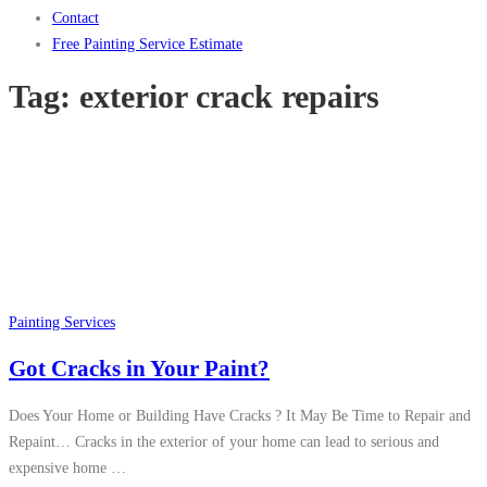
Contact
Free Painting Service Estimate
Tag:
exterior crack repairs
Painting Services
Got Cracks in Your Paint?
Does Your Home or Building Have Cracks ? It May Be Time to Repair and
Repaint… Cracks in the exterior of your home can lead to serious and
expensive home …