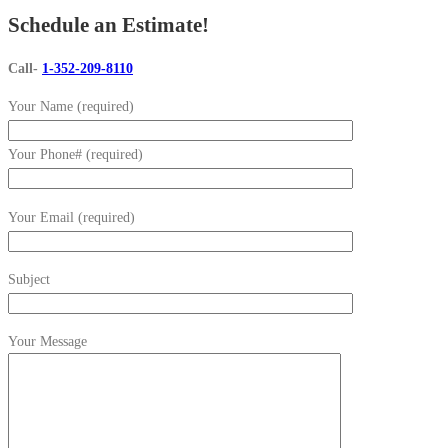
Schedule an Estimate!
Call-
1-352-209-8110
Your Name (required)
Your Phone# (required)
Your Email (required)
Subject
Your Message