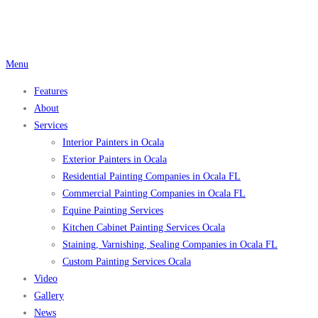
Skip
to
content
Menu
Features
About
Services
Interior Painters in Ocala
Exterior Painters in Ocala
Residential Painting Companies in Ocala FL
Commercial Painting Companies in Ocala FL
Equine Painting Services
Kitchen Cabinet Painting Services Ocala
Staining, Varnishing, Sealing Companies in Ocala FL
Custom Painting Services Ocala
Video
Gallery
News