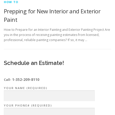
HOW TO
Prepping for New Interior and Exterior
Paint
How to Prepare for an Interior Painting and Exterior Painting Project Are
you in the process of receiving painting estimates from licensed,
professional, reliable painting companies? If so, it may …
Schedule an Estimate!
1-352-209-8110
Call-
YOUR NAME (REQUIRED)
YOUR PHONE# (REQUIRED)