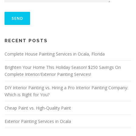
P
L
E
A
S
ALTERNATIVE:
E
RECENT POSTS
L
E
A
Complete House Painting Services in Ocala, Florida
V
E
Brighten Your Home This Holiday Season! $250 Savings On
T
Complete Interior/Exterior Painting Services!
H
I
S
DIY Interior Painting vs. Hiring a Pro Interior Painting Company:
F
Which is Right for You?
I
E
Cheap Paint vs. High-Quality Paint
L
D
E
Exterior Painting Services in Ocala
M
P
T