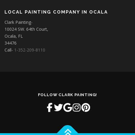
LOCAL PAINTING COMPANY IN OCALA
Clark Painting-
10024 SW. 64th Court,
Ocala, FL
34476
Call-
1-352-209-8110
FOLLOW CLARK PAINTING!