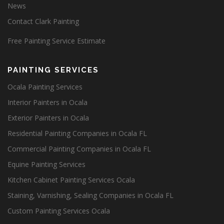
News
Contact Clark Painting
Free Painting Service Estimate
PAINTING SERVICES
Ocala Painting Services
Interior Painters in Ocala
Exterior Painters in Ocala
Residential Painting Companies in Ocala FL
Commercial Painting Companies in Ocala FL
Equine Painting Services
Kitchen Cabinet Painting Services Ocala
Staining, Varnishing, Sealing Companies in Ocala FL
Custom Painting Services Ocala