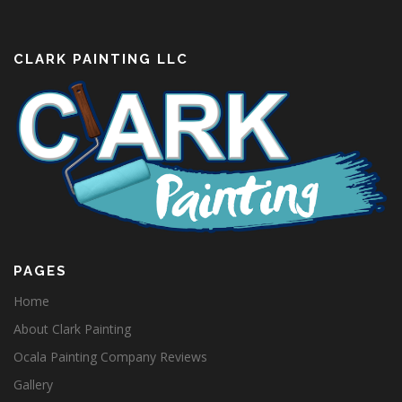
CLARK PAINTING LLC
PAGES
Home
About Clark Painting
Ocala Painting Company Reviews
Gallery