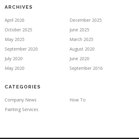
Y
ARCHIVES
.
April 2026
December 2025
October 2025
June 2025
May 2025
March 2025
September 2020
August 2020
July 2020
June 2020
May 2020
September 2016
CATEGORIES
Company News
How To
Painting Services