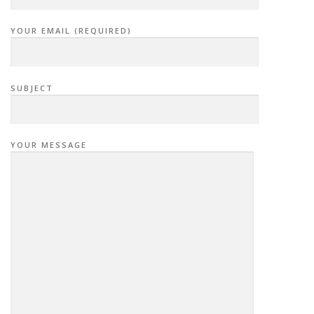
YOUR EMAIL (REQUIRED)
SUBJECT
YOUR MESSAGE