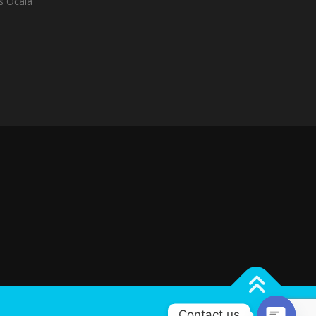
es Ocala
Contact us