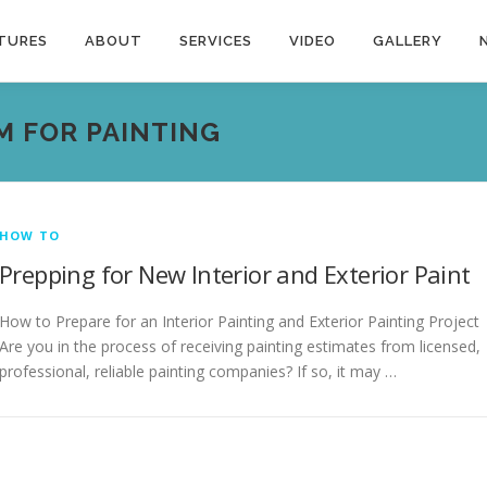
TURES
ABOUT
SERVICES
VIDEO
GALLERY
M FOR PAINTING
HOW TO
Prepping for New Interior and Exterior Paint
How to Prepare for an Interior Painting and Exterior Painting Project
Are you in the process of receiving painting estimates from licensed,
professional, reliable painting companies? If so, it may …