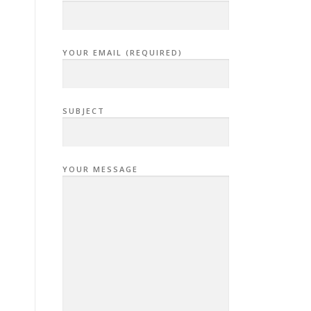
YOUR EMAIL (REQUIRED)
SUBJECT
YOUR MESSAGE