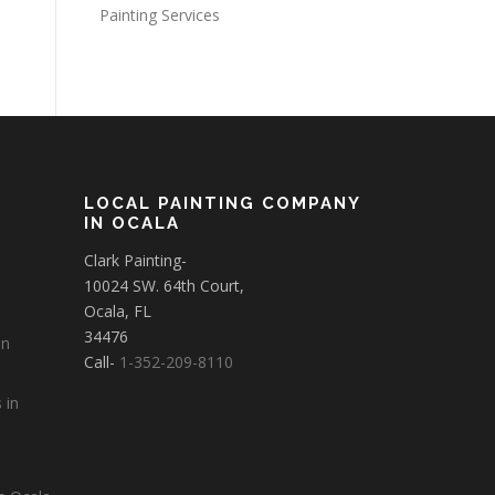
Painting Services
LOCAL PAINTING COMPANY
IN OCALA
Clark Painting-
10024 SW. 64th Court,
Ocala, FL
34476
in
Call-
1-352-209-8110
 in