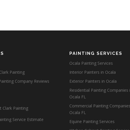
ES
PAINTING SERVICES
Ocala Painting Services
lark Painting
Interior Painters in Ocala
Painting Company Reviews
Exterior Painters in Ocala
Residential Painting Companies 
Ocala FL
Commercial Painting Companies
 Clark Painting
Ocala FL
inting Service Estimate
Equine Painting Services