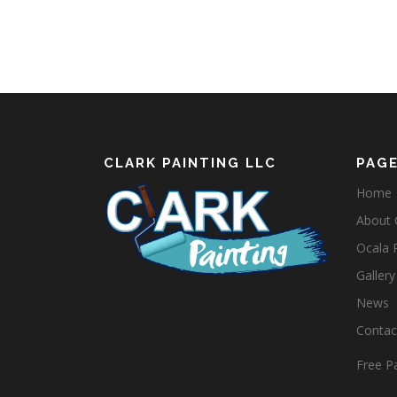
CLARK PAINTING LLC
PAG
Home
About C
Ocala 
Gallery
News
Contact
Free Pa