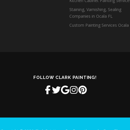
Kitchen Cabinet Painting Servic
Staining, Varnishing, Sealing
Companies in Ocala FL
Custom Painting Services Ocala
FOLLOW CLARK PAINTING!