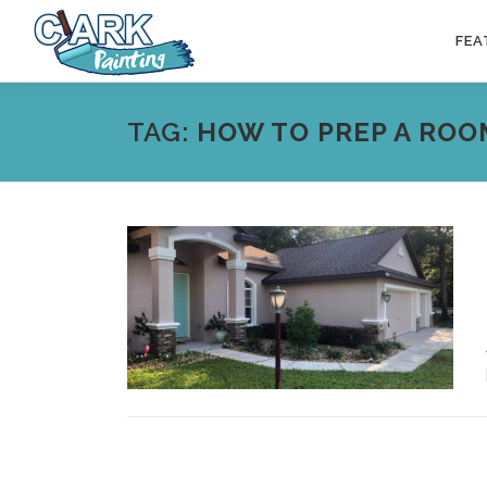
Skip
to
FEA
content
TAG:
HOW TO PREP A ROO