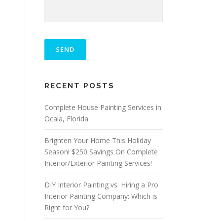
P
L
E
A
S
ALTERNATIVE:
E
RECENT POSTS
L
E
A
Complete House Painting Services in
V
Ocala, Florida
E
T
Brighten Your Home This Holiday
H
I
Season! $250 Savings On Complete
S
Interior/Exterior Painting Services!
F
I
DIY Interior Painting vs. Hiring a Pro
E
L
Interior Painting Company: Which is
D
Right for You?
E
M