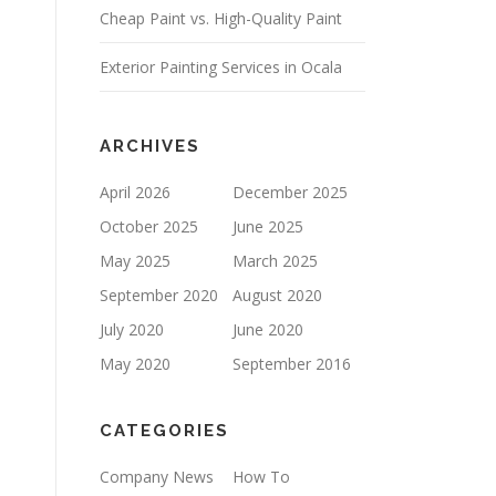
Cheap Paint vs. High-Quality Paint
P
T
Y
Exterior Painting Services in Ocala
.
ARCHIVES
April 2026
December 2025
October 2025
June 2025
May 2025
March 2025
September 2020
August 2020
July 2020
June 2020
May 2020
September 2016
CATEGORIES
Company News
How To