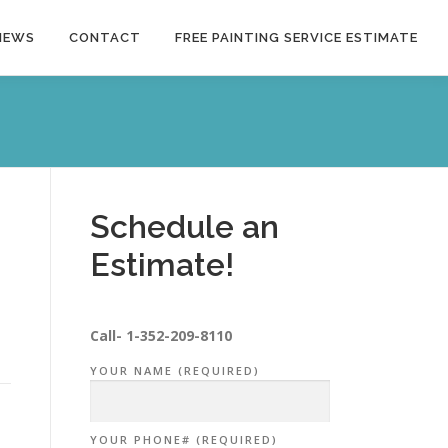
NEWS
CONTACT
FREE PAINTING SERVICE ESTIMATE
Schedule an
Estimate!
Call-
1-352-209-8110
YOUR NAME (REQUIRED)
YOUR PHONE# (REQUIRED)