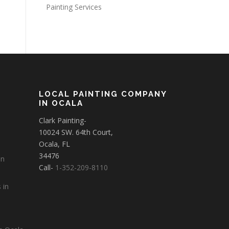
Painting Services
LOCAL PAINTING COMPANY
IN OCALA
Clark Painting-
10024 SW. 64th Court,
Ocala, FL
34476
in
Call-
1-352-209-8110
 in