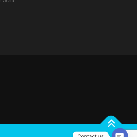
es Ocala
Contact us