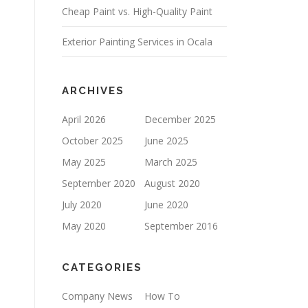
Cheap Paint vs. High-Quality Paint
P
T
Y
Exterior Painting Services in Ocala
.
ARCHIVES
April 2026
December 2025
October 2025
June 2025
May 2025
March 2025
September 2020
August 2020
July 2020
June 2020
May 2020
September 2016
CATEGORIES
Company News
How To