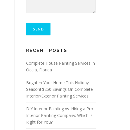
P
L
E
A
S
ALTERNATIVE:
E
RECENT POSTS
L
E
A
Complete House Painting Services in
V
Ocala, Florida
E
T
Brighten Your Home This Holiday
H
I
Season! $250 Savings On Complete
S
Interior/Exterior Painting Services!
F
I
DIY Interior Painting vs. Hiring a Pro
E
L
Interior Painting Company: Which is
D
Right for You?
E
M