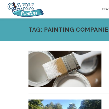
Skip
to
FEA
content
TAG:
PAINTING COMPANIE