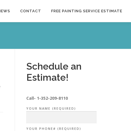
NEWS
CONTACT
FREE PAINTING SERVICE ESTIMATE
Schedule an
Estimate!
e
Call-
1-352-209-8110
YOUR NAME (REQUIRED)
YOUR PHONE# (REQUIRED)