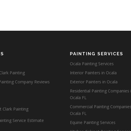
ES
PAINTING SERVICES
Ocala Painting Services
lark Painting
Interior Painters in Ocala
Painting Company Reviews
Exterior Painters in Ocala
Residential Painting Companies 
Ocala FL
Commercial Painting Companies
 Clark Painting
Ocala FL
inting Service Estimate
Equine Painting Services