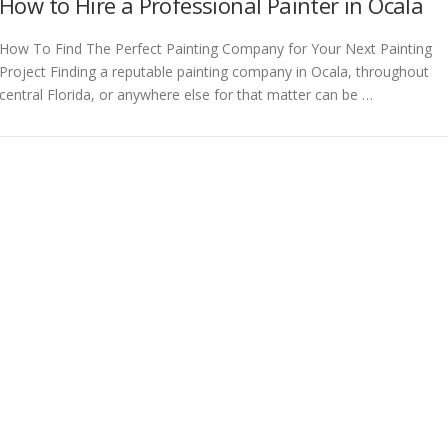
How to Hire a Professional Painter in Ocala
How To Find The Perfect Painting Company for Your Next Painting
Project Finding a reputable painting company in Ocala, throughout
central Florida, or anywhere else for that matter can be …