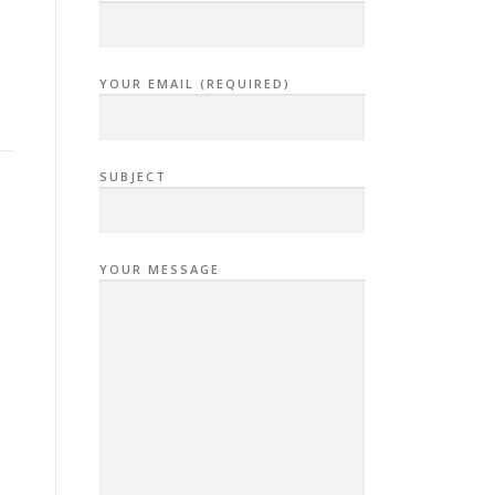
YOUR EMAIL (REQUIRED)
SUBJECT
YOUR MESSAGE