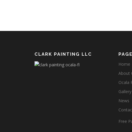
CLARK PAINTING LLC
PAG
Home
About C
Ocala 
Gallery
News
Contact
Free Pa