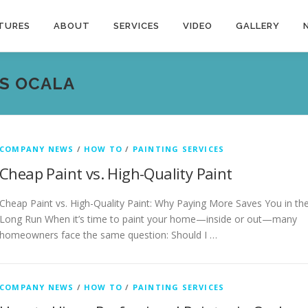
TURES
ABOUT
SERVICES
VIDEO
GALLERY
S OCALA
COMPANY NEWS
/
HOW TO
/
PAINTING SERVICES
Cheap Paint vs. High-Quality Paint
Cheap Paint vs. High-Quality Paint: Why Paying More Saves You in th
Long Run When it’s time to paint your home—inside or out—many
homeowners face the same question: Should I …
COMPANY NEWS
/
HOW TO
/
PAINTING SERVICES