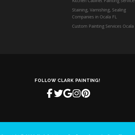
Kitchen Cabinet Painting Servic
Staining, Varnishing, Sealing
Companies in Ocala FL
Custom Painting Services Ocala
FOLLOW CLARK PAINTING!