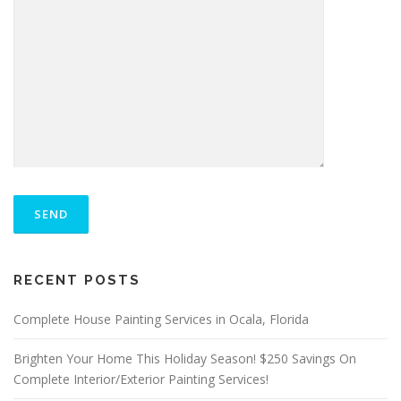
P
L
E
A
S
ALTERNATIVE:
E
RECENT POSTS
L
E
A
Complete House Painting Services in Ocala, Florida
V
E
Brighten Your Home This Holiday Season! $250 Savings On
T
Complete Interior/Exterior Painting Services!
H
I