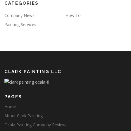
CATEGORIES
Company News
How To
Painting Services
CLARK PAINTING LLC
PAGES
Home
About Clark Painting
Ocala Painting Company Reviews