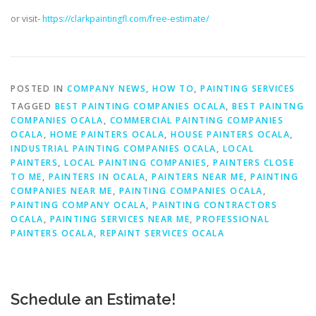
or visit-
https://clarkpaintingfl.com/free-estimate/
POSTED IN
COMPANY NEWS
,
HOW TO
,
PAINTING SERVICES
TAGGED
BEST PAINTING COMPANIES OCALA
,
BEST PAINTNG
COMPANIES OCALA
,
COMMERCIAL PAINTING COMPANIES
OCALA
,
HOME PAINTERS OCALA
,
HOUSE PAINTERS OCALA
,
INDUSTRIAL PAINTING COMPANIES OCALA
,
LOCAL
PAINTERS
,
LOCAL PAINTING COMPANIES
,
PAINTERS CLOSE
TO ME
,
PAINTERS IN OCALA
,
PAINTERS NEAR ME
,
PAINTING
COMPANIES NEAR ME
,
PAINTING COMPANIES OCALA
,
PAINTING COMPANY OCALA
,
PAINTING CONTRACTORS
OCALA
,
PAINTING SERVICES NEAR ME
,
PROFESSIONAL
PAINTERS OCALA
,
REPAINT SERVICES OCALA
Schedule an Estimate!