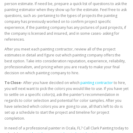
person estimate. If need be, prepare a quick list of questions to ask the
painting estimator when they show up for the estimate. Feel free to ask
questions, such as- pertaining to the types of projects the painting
company has previously worked on to confirm project specific
experience, if the painting company has any pictures of past projects, if
the company is licensed and insured, and in some cases- asking for
references.
After you meet each painting contractor, review all of the project
estimates in detail and figure out which painting company offers the
best option. Take into consideration reputation, experience, reliability,
professionalism, and pricing when you are ready to make your final
decision on which painting company to hire.
To Close-
After you have decided on which
painting contractor
to hire,
you will next want to pick the colors you would like to use. If you have yet
to settle on a specific color(s), ask the painter’s recommendation in
regards to color selection and potential for color samples. After you
have selected which colors you are going to use, all that’s left to do is
set up a schedule to start the project and timeline for project
completion.
In need of a professional painter in Ocala, FL? Call Clark Painting today to