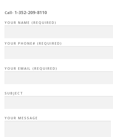
1-352-209-8110
Call-
YOUR NAME (REQUIRED)
YOUR PHONE# (REQUIRED)
YOUR EMAIL (REQUIRED)
SUBJECT
YOUR MESSAGE