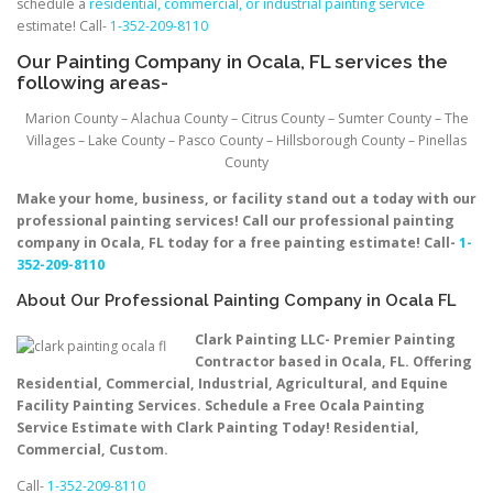
schedule a
residential, commercial, or industrial painting service
estimate! Call-
1-352-209-8110
Our Painting Company in Ocala, FL services the
following areas-
Marion County – Alachua County – Citrus County – Sumter County – The
Villages – Lake County – Pasco County – Hillsborough County – Pinellas
County
Make your home, business, or facility stand out a today with our
professional painting services! Call our professional painting
company in Ocala, FL today for a free painting estimate! Call-
1-
352-209-8110
About Our Professional Painting Company in Ocala FL
Clark Painting LLC- Premier Painting
Contractor based in Ocala, FL. Offering
Residential, Commercial, Industrial, Agricultural, and Equine
Facility Painting Services. Schedule a Free Ocala Painting
Service Estimate with Clark Painting Today! Residential,
Commercial, Custom.
Call-
1-352-209-8110