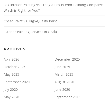
S
DIY Interior Painting vs. Hiring a Pro Interior Painting Company:
F
Which is Right for You?
I
E
Cheap Paint vs. High-Quality Paint
L
D
E
Exterior Painting Services in Ocala
M
P
T
Y
ARCHIVES
.
April 2026
December 2025
October 2025
June 2025
May 2025
March 2025
September 2020
August 2020
July 2020
June 2020
May 2020
September 2016