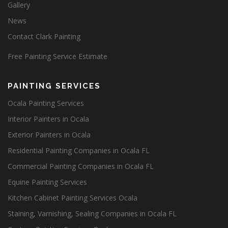
Gallery
News
Contact Clark Painting
Free Painting Service Estimate
PAINTING SERVICES
Ocala Painting Services
Interior Painters in Ocala
Exterior Painters in Ocala
Residential Painting Companies in Ocala FL
Commercial Painting Companies in Ocala FL
Equine Painting Services
Kitchen Cabinet Painting Services Ocala
Staining, Varnishing, Sealing Companies in Ocala FL