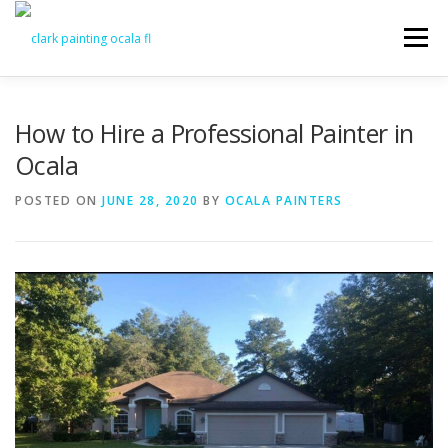
Skip
to
Menu
content
FEATURES
ABOUT
SERVICES
VIDEO
How to Hire a Professional Painter in
Ocala
GALLERY
NEWS
CONTACT
POSTED ON
JUNE 28, 2020
BY
OCALA PAINTERS
FREE PAINTING SERVICE ESTIMATE