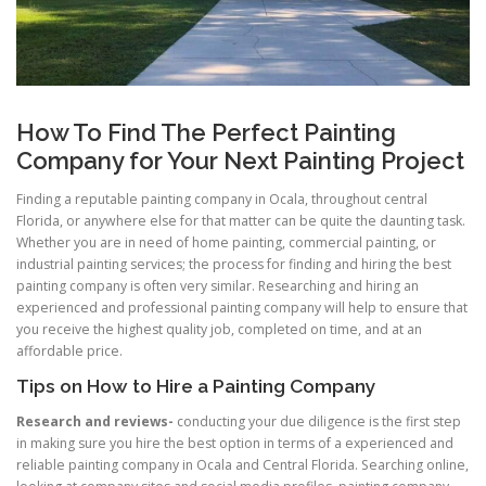
How To Find The Perfect Painting
Company for Your Next Painting Project
Finding a reputable painting company in Ocala, throughout central
Florida, or anywhere else for that matter can be quite the daunting task.
Whether you are in need of home painting, commercial painting, or
industrial painting services; the process for finding and hiring the best
painting company is often very similar. Researching and hiring an
experienced and professional painting company will help to ensure that
you receive the highest quality job, completed on time, and at an
affordable price.
Tips on How to Hire a Painting Company
Research and reviews-
conducting your due diligence is the first step
in making sure you hire the best option in terms of a experienced and
reliable painting company in Ocala and Central Florida. Searching online,