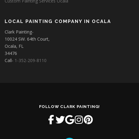
Custom Painting Services Ocala
LOCAL PAINTING COMPANY IN OCALA
Clark Painting-
10024 SW. 64th Court,
Ocala, FL
34476
Call-
1-352-209-8110
FOLLOW CLARK PAINTING!