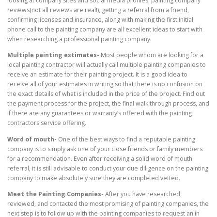
looking at company sites and social media profiles, painting company
reviews(not all reviews are real!), getting a referral from a friend,
confirming licenses and insurance, along with making the first initial
phone call to the painting company are all excellent ideas to start with
when researching a professional painting company.
Multiple painting estimates-
Most people whom are looking for a
local painting contractor will actually call multiple painting companies to
receive an estimate for their painting project. It is a good idea to
receive all of your estimates in writing so that there is no confusion on
the exact details of what is included in the price of the project. Find out
the payment process for the project, the final walk through process, and
if there are any guarantees or warranty’s offered with the painting
contractors service offering.
Word of mouth-
One of the best ways to find a reputable painting
company is to simply ask one of your close friends or family members
for a recommendation. Even after receiving a solid word of mouth
referral, it is still advisable to conduct your due diligence on the painting
company to make absolutely sure they are completed vetted.
Meet the Painting Companies-
After you have researched,
reviewed, and contacted the most promising of painting companies, the
next step is to follow up with the painting companies to request an in