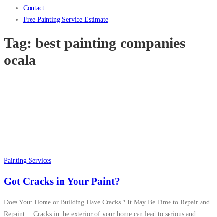
Contact
Free Painting Service Estimate
Tag:
best painting companies
ocala
Painting Services
Got Cracks in Your Paint?
Does Your Home or Building Have Cracks ? It May Be Time to Repair and
Repaint… Cracks in the exterior of your home can lead to serious and