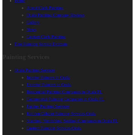
Home
About Clark Painting
Ocala Painting Company Reviews
Gallery
News
Contact Clark Painting
Free Painting Service Estimate
Painting Services
Ocala Painting Services
Interior Painters in Ocala
Exterior Painters in Ocala
Residential Painting Companies in Ocala FL
Commercial Painting Companies in Ocala FL
Equine Painting Services
Kitchen Cabinet Painting Services Ocala
Staining, Varnishing, Sealing Companies in Ocala FL
Custom Painting Services Ocala