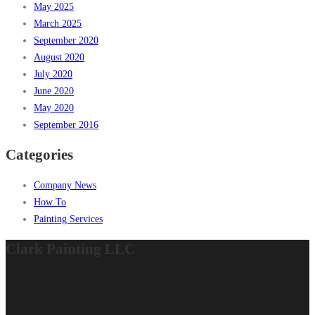
May 2025
March 2025
September 2020
August 2020
July 2020
June 2020
May 2020
September 2016
Categories
Company News
How To
Painting Services
Clark Painting LLC