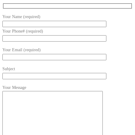
Your Name (required)
Your Phone# (required)
Your Email (required)
Subject
Your Message