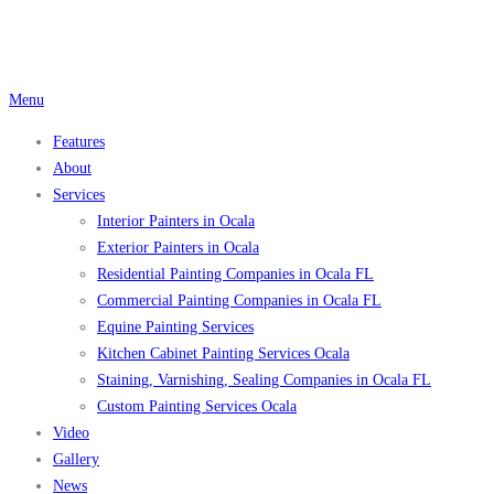
Skip
to
content
Menu
Features
About
Services
Interior Painters in Ocala
Exterior Painters in Ocala
Residential Painting Companies in Ocala FL
Commercial Painting Companies in Ocala FL
Equine Painting Services
Kitchen Cabinet Painting Services Ocala
Staining, Varnishing, Sealing Companies in Ocala FL
Custom Painting Services Ocala
Video
Gallery
News