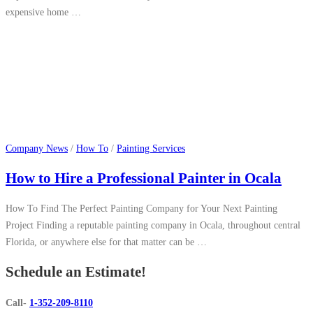
expensive home …
Company News
/
How To
/
Painting Services
How to Hire a Professional Painter in Ocala
How To Find The Perfect Painting Company for Your Next Painting
Project Finding a reputable painting company in Ocala, throughout central
Florida, or anywhere else for that matter can be …
Schedule an Estimate!
Call-
1-352-209-8110