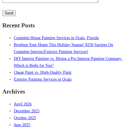
Please
leave
this
Recent Posts
field
empty.
Complete House Painting Services in Ocala, Florida
Brighten Your Home This Holiday Season! $250 Savings On
Complete Interior/Exterior Painting Services!
DIY Interior Painting vs. Hiring a Pro Interior Painting Company:
Which is Right for You?
Cheap Paint vs. High-Quality Paint
Exterior Painting Services in Ocala
Archives
April 2026
December 2025
October 2025
June 2025